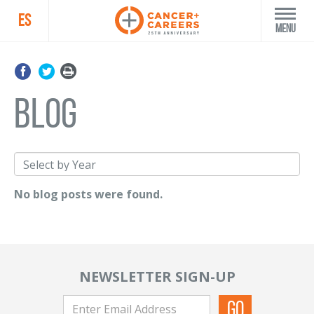
ES
Menu
blog
No blog posts were found.
NEWSLETTER SIGN-UP