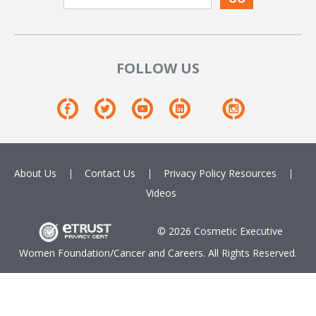
FOLLOW US
About Us
Contact Us
Privacy Policy
Resources
Videos
© 2026 Cosmetic Executive
Women Foundation/Cancer and Careers. All Rights Reserved.