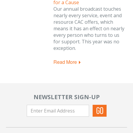
for a Cause
Our annual broadcast touches
nearly every service, event and
resource CAC offers, which
means it has an effect on nearly
every person who turns to us
for support. This year was no
exception.
Read More
NEWSLETTER SIGN-UP