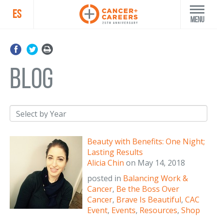
ES
Menu
blog
Beauty with Benefits: One Night;
Lasting Results
Alicia Chin
on
May 14, 2018
posted in
Balancing Work &
Cancer
,
Be the Boss Over
Cancer
,
Brave Is Beautiful
,
CAC
Event
,
Events
,
Resources
,
Shop