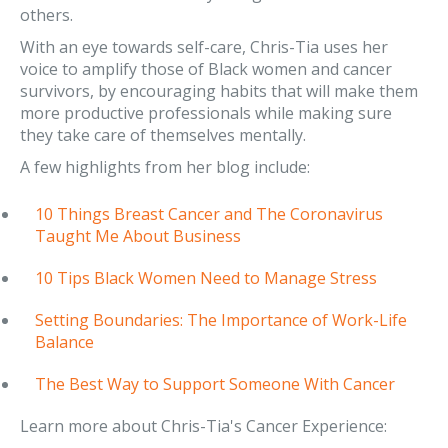
others.
With an eye towards self-care, Chris-Tia uses her
voice to amplify those of Black women and cancer
survivors, by encouraging habits that will make them
more productive professionals while making sure
they take care of themselves mentally.
A few highlights from her blog include:
10 Things Breast Cancer and The Coronavirus
Taught Me About Business
10 Tips Black Women Need to Manage Stress
Setting Boundaries: The Importance of Work-Life
Balance
The Best Way to Support Someone With Cancer
Learn more about Chris-Tia's Cancer Experience: