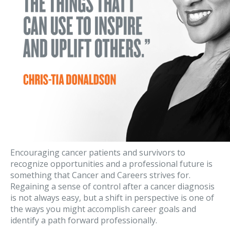
Encouraging cancer patients and survivors to
recognize opportunities and a professional future is
something that Cancer and Careers strives for.
Regaining a sense of control after a cancer diagnosis
is not always easy, but a shift in perspective is one of
the ways you might accomplish career goals and
identify a path forward professionally.