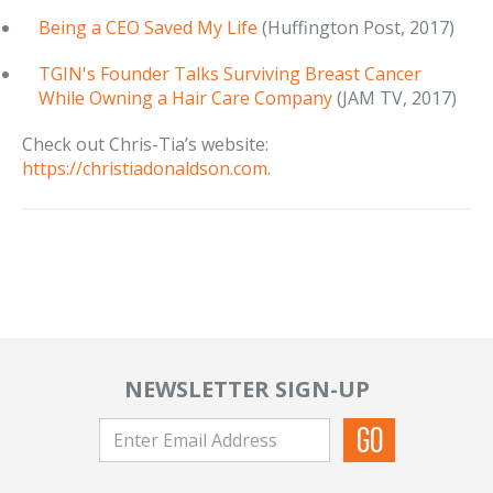
Being a CEO Saved My Life
(Huffington Post, 2017)
TGIN's Founder Talks Surviving Breast Cancer
While Owning a Hair Care Company
(JAM TV, 2017)
Check out Chris-Tia’s website:
https://christiadonaldson.com
.
NEWSLETTER SIGN-UP