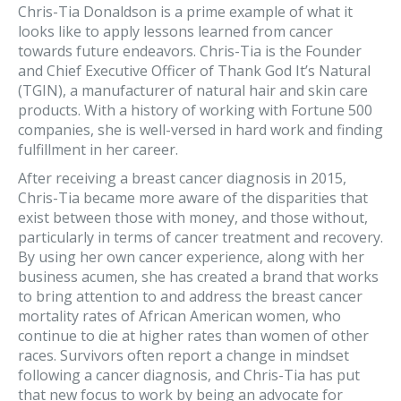
Chris-Tia Donaldson is a prime example of what it
looks like to apply lessons learned from cancer
towards future endeavors. Chris-Tia is the Founder
and Chief Executive Officer of Thank God It’s Natural
(TGIN), a manufacturer of natural hair and skin care
products. With a history of working with Fortune 500
companies, she is well-versed in hard work and finding
fulfillment in her career.
After receiving a breast cancer diagnosis in 2015,
Chris-Tia became more aware of the disparities that
exist between those with money, and those without,
particularly in terms of cancer treatment and recovery.
By using her own cancer experience, along with her
business acumen, she has created a brand that works
to bring attention to and address the breast cancer
mortality rates of African American women, who
continue to die at higher rates than women of other
races. Survivors often report a change in mindset
following a cancer diagnosis, and Chris-Tia has put
that new focus to work by being an advocate for