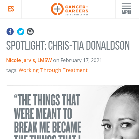
ES
Menu
Spotlight: Chris-Tia Donaldson
Nicole Jarvis, LMSW
on
February 17, 2021
tags:
Working Through Treatment