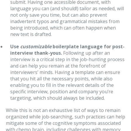
submit. Having one accessible document, with
language you can (and should!) tailor as needed, will
not only save you time, but can also prevent
inadvertent typos and grammatical mistakes from
being introduced, which can often happen when
new text is drafted.
Use
customizable
boilerplate language for post-
interview thank-yous.
Following up after an
interview is a critical step in the job-hunting process
and can help you remain at the forefront of
interviewers’ minds. Having a template can ensure
that you hit all the necessary points, while also
enabling you to fill in the relevant details of the
specific interview, position and company you’re
targeting, which should always be included.
While this is not an exhaustive list of ways to remain
organized while job-searching, such practices can help
mitigate some of the cognitive symptoms associated
with chemo brain, including challenges with memory