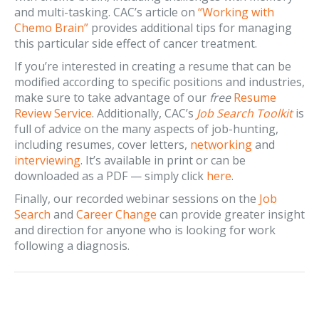
and multi-tasking. CAC’s article on
“Working with
Chemo Brain”
provides additional tips for managing
this particular side effect of cancer treatment.
If you’re interested in creating a resume that can be
modified according to specific positions and industries,
make sure to take advantage of our
free
Resume
Review Service
. Additionally, CAC’s
Job Search Toolkit
is
full of advice on the many aspects of job-hunting,
including resumes, cover letters,
networking
and
interviewing
. It’s available in print or can be
downloaded as a PDF — simply click
here
.
Finally, our recorded webinar sessions on the
Job
Search
and
Career Change
can provide greater insight
and direction for anyone who is looking for work
following a diagnosis.