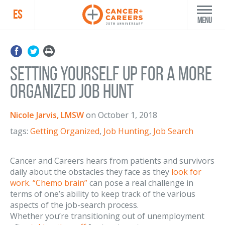
ES
Menu
Setting Yourself Up for a More
Organized Job Hunt
Nicole Jarvis, LMSW
on
October 1, 2018
tags:
Getting Organized
,
Job Hunting
,
Job Search
Cancer and Careers hears from patients and survivors
daily about the obstacles they face as they
look for
work
.
“Chemo brain”
can pose a real challenge in
terms of one’s ability to keep track of the various
aspects of the job-search process.
Whether you’re transitioning out of unemployment