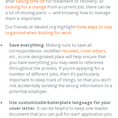
after
taking time off
for treatment or recovery, or
looking for a change
from a current job, there can be
a lot of moving parts — and knowing how to manage
them is important.
Our friends at Idealist.org highlight
three ways to stay
organized when looking for work
:
Save everything.
Making sure to save all
correspondence, modified
resumes
,
cover letters
,
etc., in one designated place will help ensure that
you have everything you may need to reference
throughout the process. If you’re applying for a
number of different jobs, then it’s particularly
important to keep track of things, so that you don’t
risk accidentally sending the wrong information to a
potential employer.
Use
customizable
boilerplate language for your
cover letter.
It can be helpful to keep one master
document that you can pull for each application you