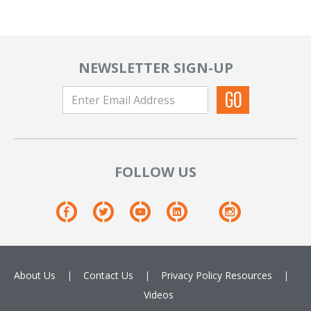
NEWSLETTER SIGN-UP
FOLLOW US
About Us
Contact Us
Privacy Policy
Resources
Videos