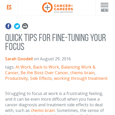
ES
Menu
Quick Tips for Fine-tuning Your
Focus
Sarah Goodell
on
August 29, 2016
tags:
At Work
,
Back to Work
,
Balancing Work &
Cancer
,
Be the Boss Over Cancer
,
chemo brain
,
Productivity
,
Side Effects
,
working through treatment
Struggling to focus at work is a frustrating feeling,
and it can be even more difficult when you have a
cancer diagnosis and treatment side effects to deal
with, such as
chemo brain
. Sometimes, the sense of