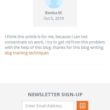
Beeba M.
Oct 5, 2019
i think this article is for me. because i can not
concentrate on work, i try to get rid from this problem
with the help of this blog. thanks for this blog writing.
dog training techniques
NEWSLETTER SIGN-UP