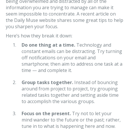
being overwhelmed and distracted by all of the
information you are trying to manage can make it
seem impossible to concentrate. A recent article on
the Daily Muse website shares some great tips to help
you sharpen your focus.
Here’s how they break it down:
Do one thing at a time.
Technology and
constant emails can be distracting. Try turning
off notifications on your email and
smartphone; then aim to address one task at a
time — and complete it.
Group tasks together.
Instead of bouncing
around from project to project, try grouping
related tasks together and setting aside time
to accomplish the various groups.
Focus on the present.
Try not to let your
mind wander to the future or the past; rather,
tune in to what is happening here and now.