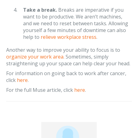
Take a break.
Breaks are imperative if you
want to be productive. We aren’t machines,
and we need to reset between tasks. Allowing
yourself a few minutes of downtime can also
help to
relieve workplace stress
.
Another way to improve your ability to focus is to
organize your work area
. Sometimes, simply
straightening up your space can help clear your head.
For information on going back to work after cancer,
click
here
.
For the full Muse article, click
here
.