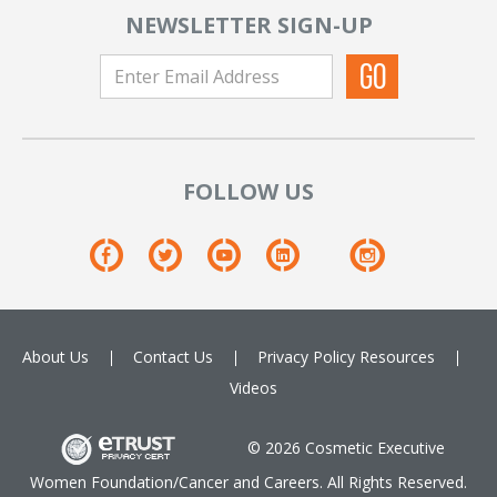
NEWSLETTER SIGN-UP
FOLLOW US
About Us
Contact Us
Privacy Policy
Resources
Videos
© 2026 Cosmetic Executive
Women Foundation/Cancer and Careers. All Rights Reserved.