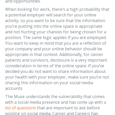
and opportunities.
When looking for work, there’s a high probability that
a potential employer will search for your online
activity, so you want to be sure that the information
you’re putting into the online space is appropriate
and not hurting your chances for being chosen for a
position. The same logic applies if you are employed.
You want to keep in mind that you are a reflection of
your company and your online behavior should be
appropriate in that context. Additionally, for cancer
patients and survivors, disclosure is a very important
consideration in terms of the online space. If you’ve
decided you do not want to share information about
your health with your employer, make sure you’re not
sharing this information on your social media
accounts.
The Muse understands the vulnerability that comes
with a social media presence and has come up with
a
list of questions
that are important to ask before
posting on social media. Cancer and Careers has