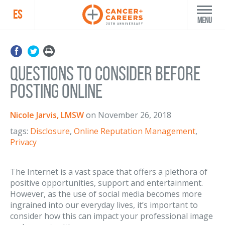
ES
Menu
Questions to Consider Before
Posting Online
Nicole Jarvis, LMSW
on
November 26, 2018
tags:
Disclosure
,
Online Reputation Management
,
Privacy
The Internet is a vast space that offers a plethora of
positive opportunities, support and entertainment.
However, as the use of social media becomes more
ingrained into our everyday lives, it’s important to
consider how this can impact your professional image