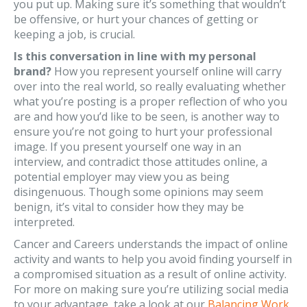
you put up. Making sure it’s something that wouldn’t
be offensive, or hurt your chances of getting or
keeping a job, is crucial.
Is this conversation in line with my personal
brand?
How you represent yourself online will carry
over into the real world, so really evaluating whether
what you’re posting is a proper reflection of who you
are and how you’d like to be seen, is another way to
ensure you’re not going to hurt your professional
image. If you present yourself one way in an
interview, and contradict those attitudes online, a
potential employer may view you as being
disingenuous. Though some opinions may seem
benign, it’s vital to consider how they may be
interpreted.
Cancer and Careers understands the impact of online
activity and wants to help you avoid finding yourself in
a compromised situation as a result of online activity.
For more on making sure you’re utilizing social media
to your advantage, take a look at our
Balancing Work