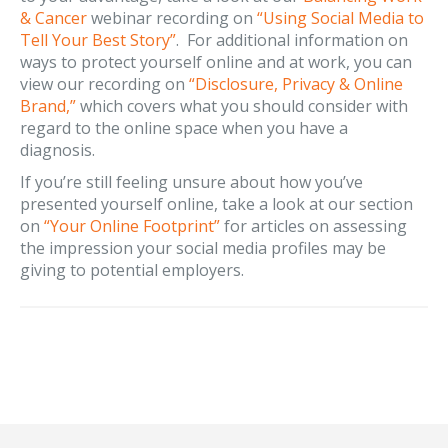
& Cancer
webinar recording on
“Using Social Media to
Tell Your Best Story”
. For additional information on
ways to protect yourself online and at work, you can
view our recording on
“Disclosure, Privacy & Online
Brand,”
which covers what you should consider with
regard to the online space when you have a
diagnosis.
If you’re still feeling unsure about how you’ve
presented yourself online, take a look at our section
on
“Your Online Footprint”
for articles on assessing
the impression your social media profiles may be
giving to potential employers.