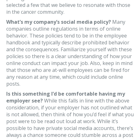
selected a few that we believe to resonate with those
in the cancer community.
What’s my company’s social media policy?
Many
companies outline regulations in terms of online
behavior. These policies tend to be in the employee
handbook and typically describe prohibited behavior
and the consequences. Familiarize yourself with these
policies so there is a clear understanding of how your
online conduct can impact your job. Also, keep in mind
that those who are at-will employees can be fired for
any reason at any time, which could include online
posts.
Is this something I’d be comfortable having my
employer see?
While this falls in line with the above
consideration, if your employer has not outlined what
is not allowed, then think of how you’d feel if what you
post were to be read out loud at work. While it’s
possible to have private social media accounts, there’s
always a chance someone could stumble across a post