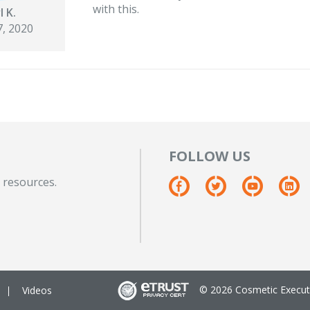
with this.
l K.
, 2020
FOLLOW US
 resources.
© 2026 Cosmetic Executi
Videos