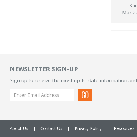
Kar
Mar 27
NEWSLETTER SIGN-UP
Sign up to receive the most up-to-date information and
About Us
Contact Us
Privacy Policy
Resources