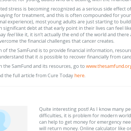
ed stress is becoming recognized as a serious side effect o
paying for treatment, and this is often compounded for youn
al experience), most young adults are just starting to build t
 significant debt at that early point in their lives can feel l
may
feel
like it, it isn’t actually the end of the world and th
vercome the financial challenges that cancer creates.
 of the SamFund is to provide financial information, resourc
understand that it
is
possible to recover financially from canc
n the SamFund and its resources, go to
www.thesamfund.or
d the full article from Cure Today
here
.
Quite interesting post! As I know many peo
difficulties, it is problem for modern wor
can help to get money for emergency nee
will return money. Online calculator like 