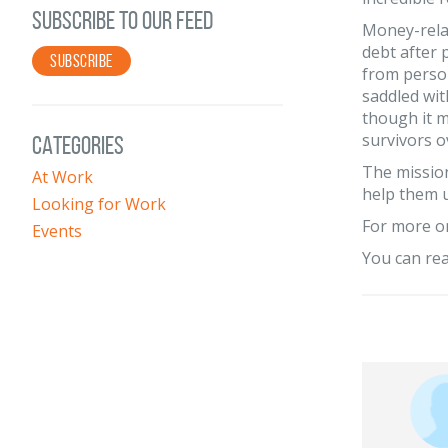
SUBSCRIBE TO OUR FEED
Money-relat
debt after 
SUBSCRIBE
from person
saddled with
though it 
survivors o
CATEGORIES
The mission
At Work
help them 
Looking for Work
For more o
Events
You can rea