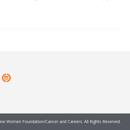
ve Women Foundation/Cancer and Careers. All Rights Reserved.