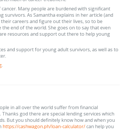
f cancer. Many people are burdened with significant
g survivors. As Samantha explains in her article (and
heir careers and figure out their lives, so to be
ike the end of the world. She goes on to say that even
ere are resources and support out there to help young
es and support for young adult survivors, as well as to
er.
g
.
ple in all over the world suffer from financial
ld. Thanks god there are special lending services which
ds. But you should definitely know how and when you
on
https://cashwagon.ph/loan-calculator/
can help you