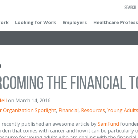
SEARCH
Work
Looking for Work
Employers
Healthcare Profess
coming the Financial T
ell
on
March 14, 2016
r Organization Spotlight
,
Financial
,
Resources
,
Young Adult
 recently published an awesome article by
SamFund
founder
urden that comes with cancer and how it can be particularl
resource for young adults who are dealing with the financial