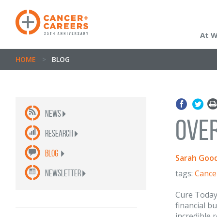
At 
HOME
>
BLOG
News
Over
Research
Blog
Sarah Good
newsletter
tags:
Cance
Cure Today
financial b
incredible 