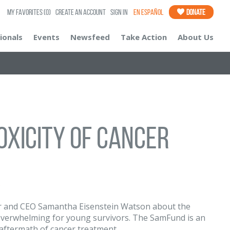
My Favorites
(0)
Create an Account
Sign In
En Español
Donate
ionals
Events
Newsfeed
Take Action
About Us
oxicity of Cancer
s
 and CEO Samantha Eisenstein Watson about the
y overwhelming for young survivors. The SamFund is an
 aftermath of cancer treatment.