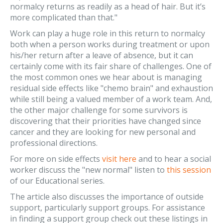
normalcy returns as readily as a head of hair. But it’s
more complicated than that."
Work can play a huge role in this return to normalcy
both when a person works during treatment or upon
his/her return after a leave of absence, but it can
certainly come with its fair share of challenges. One of
the most common ones we hear about is managing
residual side effects like "chemo brain" and exhaustion
while still being a valued member of a work team. And,
the other major challenge for some survivors is
discovering that their priorities have changed since
cancer and they are looking for new personal and
professional directions.
For more on side effects
visit here
and to hear a social
worker discuss the "new normal" listen to
this session
of our Educational series.
The article also discusses the importance of outside
support, particularly support groups. For assistance
in finding a support group check out these listings in