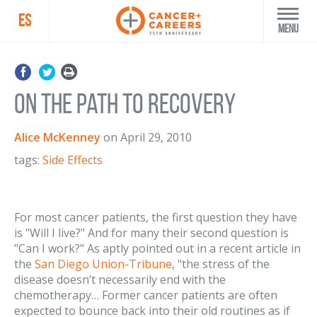
ES
Menu
On the path to recovery
Alice McKenney
on
April 29, 2010
tags:
Side Effects
For most cancer patients, the first question they have
is "Will I live?" And for many their second question is
"Can I work?" As aptly pointed out in a recent article in
the
San Diego Union-Tribune
, "the stress of the
disease doesn’t necessarily end with the
chemotherapy… Former cancer patients are often
expected to bounce back into their old routines as if