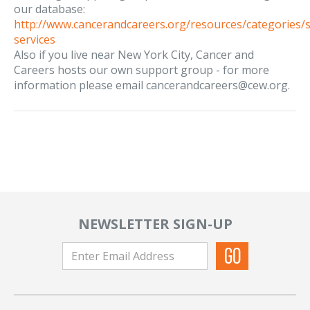
our database:
http://www.cancerandcareers.org/resources/categories/
services
Also if you live near New York City, Cancer and
Careers hosts our own support group - for more
information please email cancerandcareers@cew.org.
NEWSLETTER SIGN-UP