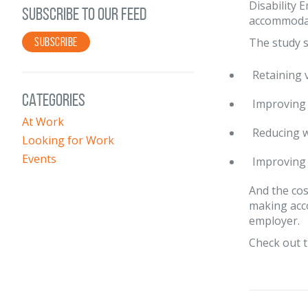
Disability 
SUBSCRIBE TO OUR FEED
accommodate
SUBSCRIBE
The study 
Retaining 
CATEGORIES
Improving 
At Work
Reducing w
Looking for Work
Events
Improving 
And the cos
making acc
employer.
Check out t