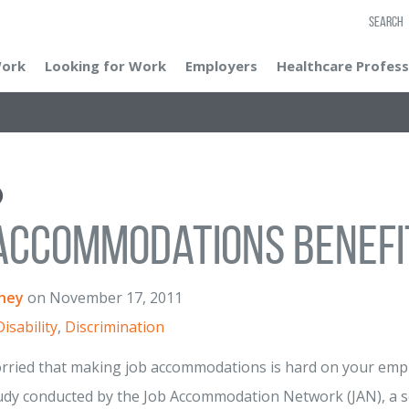
SEARCH
Work
Looking for Work
Employers
Healthcare Profess
Accommodations Benefi
ney
on
November 17, 2011
Disability
,
Discrimination
orried that making job accommodations is hard on your emp
udy conducted by the Job Accommodation Network (JAN), a ser