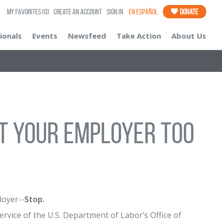
My Favorites
(0)
Create an Account
Sign In
En Español
Donate
ionals
Events
Newsfeed
Take Action
About Us
t Your Employer Too
loyer--
Stop.
vice of the U.S. Department of Labor’s Office of