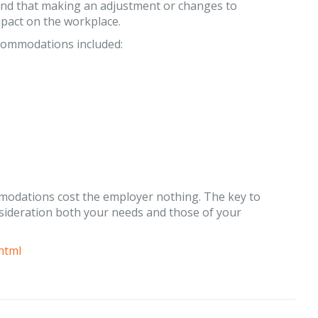
ound that making an adjustment or changes to
pact on the workplace.
commodations included:
ommodations cost the employer nothing. The key to
sideration both your needs and those of your
html