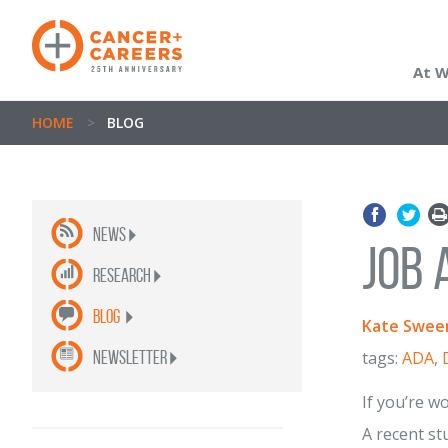
At 
HOME
>
BLOG
News
Job 
Research
Blog
Kate Swee
newsletter
tags:
ADA
,
If you’re w
A recent st