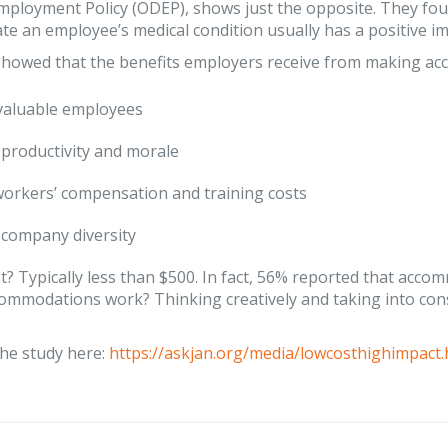
Employment Policy (ODEP), shows just the opposite. They f
 an employee’s medical condition usually has a positive im
showed that the benefits employers receive from making ac
valuable employees
productivity and morale
orkers’ compensation and training costs
company diversity
t? Typically less than $500. In fact, 56% reported that acc
ommodations work? Thinking creatively and taking into con
he study here:
https://askjan.org/media/lowcosthighimpact.