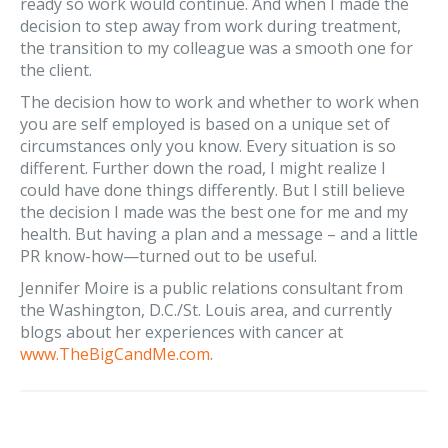
ready so work would continue. And when I made the
decision to step away from work during treatment,
the transition to my colleague was a smooth one for
the client.
The decision how to work and whether to work when
you are self employed is based on a unique set of
circumstances only you know. Every situation is so
different. Further down the road, I might realize I
could have done things differently. But I still believe
the decision I made was the best one for me and my
health. But having a plan and a message – and a little
PR know-how—turned out to be useful.
Jennifer Moire is a public relations consultant from
the Washington, D.C./St. Louis area, and currently
blogs about her experiences with cancer at
www.TheBigCandMe.com
.