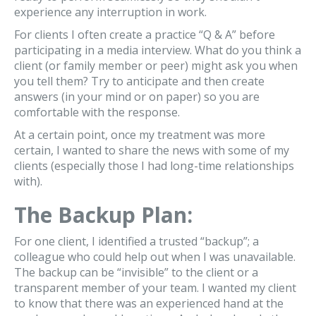
experience any interruption in work.
For clients I often create a practice “Q & A” before
participating in a media interview. What do you think a
client (or family member or peer) might ask you when
you tell them? Try to anticipate and then create
answers (in your mind or on paper) so you are
comfortable with the response.
At a certain point, once my treatment was more
certain, I wanted to share the news with some of my
clients (especially those I had long-time relationships
with).
The Backup Plan:
For one client, I identified a trusted “backup”; a
colleague who could help out when I was unavailable.
The backup can be “invisible” to the client or a
transparent member of your team. I wanted my client
to know that there was an experienced hand at the