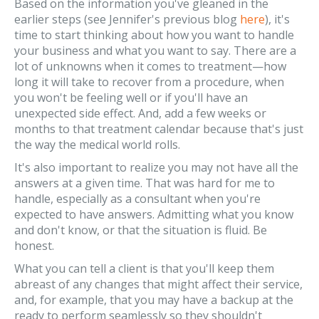
Based on the information you've gleaned in the
earlier steps (see Jennifer's previous blog
here
), it's
time to start thinking about how you want to handle
your business and what you want to say. There are a
lot of unknowns when it comes to treatment—how
long it will take to recover from a procedure, when
you won't be feeling well or if you'll have an
unexpected side effect. And, add a few weeks or
months to that treatment calendar because that's just
the way the medical world rolls.
It's also important to realize you may not have all the
answers at a given time. That was hard for me to
handle, especially as a consultant when you're
expected to have answers. Admitting what you know
and don't know, or that the situation is fluid. Be
honest.
What you can tell a client is that you'll keep them
abreast of any changes that might affect their service,
and, for example, that you may have a backup at the
ready to perform seamlessly so they shouldn't