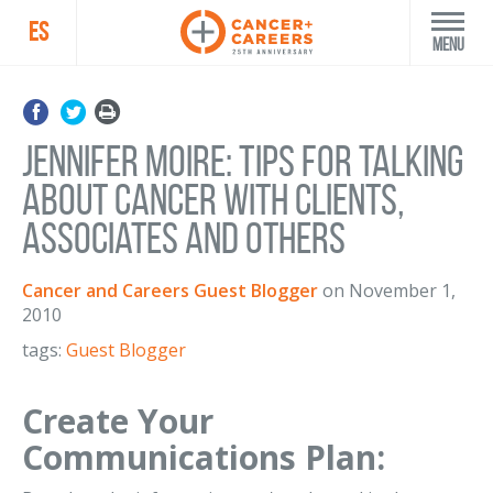
ES
Menu
Jennifer Moire: Tips for talking
about cancer with clients,
associates and others
Cancer and Careers Guest Blogger
on
November 1,
2010
tags:
Guest Blogger
Create Your
Communications Plan: