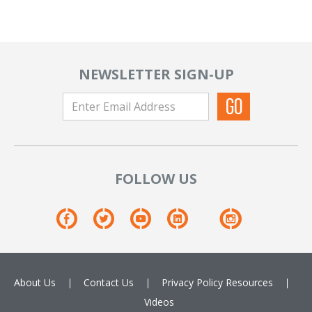
NEWSLETTER SIGN-UP
FOLLOW US
About Us
Contact Us
Privacy Policy
Resources
Videos