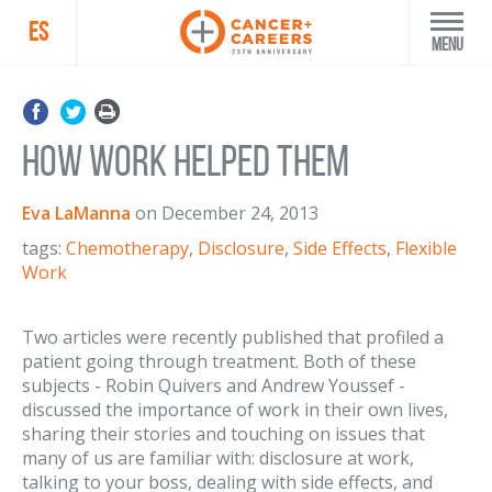
ES
Menu
How Work Helped Them
Eva LaManna
on
December 24, 2013
tags:
Chemotherapy
,
Disclosure
,
Side Effects
,
Flexible
Work
Two articles were recently published that profiled a
patient going through treatment. Both of these
subjects - Robin Quivers and Andrew Youssef -
discussed the importance of work in their own lives,
sharing their stories and touching on issues that
many of us are familiar with: disclosure at work,
talking to your boss, dealing with side effects, and