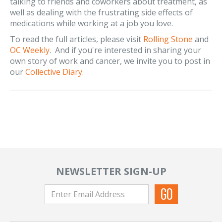
talking to friends and coworkers about treatment, as
well as dealing with the frustrating side effects of
medications while working at a job you love.
To read the full articles, please visit
Rolling Stone
and
OC Weekly
. And if you're interested in sharing your
own story of work and cancer, we invite you to post in
our
Collective Diary
.
NEWSLETTER SIGN-UP