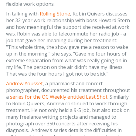
flexible work options.
In talking with
Rolling Stone
, Robin Quivers discusses
her 32-year work relationship with boss Howard Stern
and how meaningful the support she received at work
was. Robin was able to telecommute her radio job - a
job that gave her meaning during her treatment:
"This whole time, the show gave me a reason to wake
up in the morning," she says. "Gave me four hours of
extreme separation from what was really going on in
my life. The person on the air didn't have my illness.
That was the four hours I got not to be sick."
Andrew Youssef
, a pharmacist and concert
photographer, documented his treatment throughout
a
series for the OC Weekly entitled Last Shot
. Similarly
to Robin Quivers, Andrew continued to work through
treatment. He not only held a 9-5 job, but also took on
many freelance writing projects and managed to
photograph over 350 concerts after receiving his
diagnosis. Andrew's series details the difficulties in