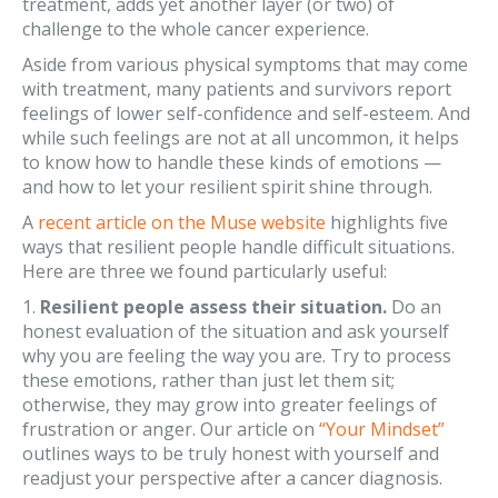
treatment, adds yet another layer (or two) of
challenge to the whole cancer experience.
Aside from various physical symptoms that may come
with treatment, many patients and survivors report
feelings of lower self-confidence and self-esteem. And
while such feelings are not at all uncommon, it helps
to know how to handle these kinds of emotions —
and how to let your resilient spirit shine through.
A
recent article on the Muse website
highlights five
ways that resilient people handle difficult situations.
Here are three we found particularly useful:
1.
Resilient people assess their situation.
Do an
honest evaluation of the situation and ask yourself
why you are feeling the way you are. Try to process
these emotions, rather than just let them sit;
otherwise, they may grow into greater feelings of
frustration or anger. Our article on
“Your Mindset”
outlines ways to be truly honest with yourself and
readjust your perspective after a cancer diagnosis.