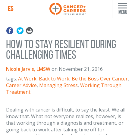
ES
Menu
How to Stay Resilient During
Challenging Times
Nicole Jarvis, LMSW
on
November 21, 2016
tags:
At Work
,
Back to Work
,
Be the Boss Over Cancer
,
Career Advice
,
Managing Stress
,
Working Through
Treatment
Dealing with cancer is difficult, to say the least. We all
know that. What not everyone realizes, however, is
that working through a diagnosis and treatment, or
going back to work after taking time off for