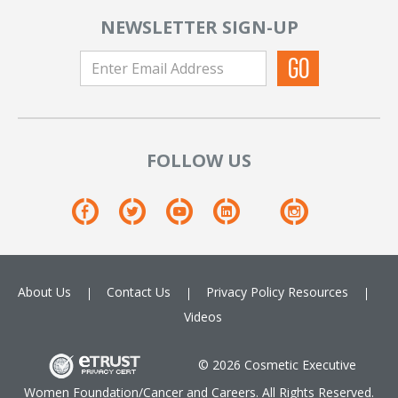
NEWSLETTER SIGN-UP
FOLLOW US
About Us
Contact Us
Privacy Policy
Resources
Videos
© 2026 Cosmetic Executive
Women Foundation/Cancer and Careers. All Rights Reserved.