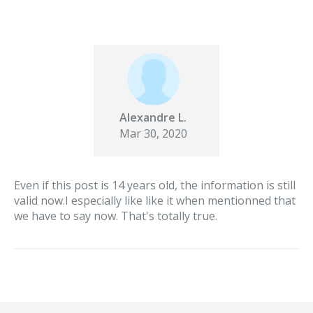
Alexandre L.
Mar 30, 2020
Even if this post is 14 years old, the information is still
valid now
.
I especially like like it when mentionned that
we have to say now. That's totally true.