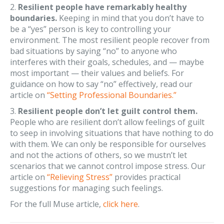
2.
Resilient people have remarkably healthy
boundaries.
Keeping in mind that you don’t have to
be a “yes” person is key to controlling your
environment. The most resilient people recover from
bad situations by saying “no” to anyone who
interferes with their goals, schedules, and — maybe
most important — their values and beliefs. For
guidance on how to say “no” effectively, read our
article on
“Setting Professional Boundaries.”
3.
Resilient people don’t let guilt control them.
People who are resilient don’t allow feelings of guilt
to seep in involving situations that have nothing to do
with them. We can only be responsible for ourselves
and not the actions of others, so we mustn’t let
scenarios that we cannot control impose stress. Our
article on
“Relieving Stress”
provides practical
suggestions for managing such feelings.
For the full Muse article,
click here
.