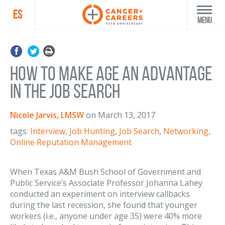
ES
Menu
How to Make Age an Advantage
in the Job Search
Nicole Jarvis, LMSW
on
March 13, 2017
tags:
Interview
,
Job Hunting
,
Job Search
,
Networking
,
Online Reputation Management
When Texas A&M Bush School of Government and
Public Service’s Associate Professor Johanna Lahey
conducted an experiment on interview callbacks
during the last recession, she found that younger
workers (i.e., anyone under age 35) were 40% more