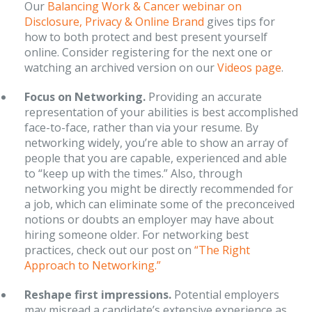
Our
Balancing Work & Cancer webinar on
Disclosure, Privacy & Online Brand
gives tips for
how to both protect and best present yourself
online. Consider registering for the next one or
watching an archived version on our
Videos page
.
Focus on Networking.
Providing an accurate
representation of your abilities is best accomplished
face-to-face, rather than via your resume. By
networking widely, you’re able to show an array of
people that you are capable, experienced and able
to “keep up with the times.” Also, through
networking you might be directly recommended for
a job, which can eliminate some of the preconceived
notions or doubts an employer may have about
hiring someone older. For networking best
practices, check out our post on
“The Right
Approach to Networking.”
Reshape first impressions.
Potential employers
may misread a candidate’s extensive experience as