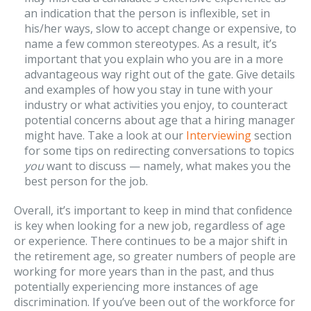
an indication that the person is inflexible, set in
his/her ways, slow to accept change or expensive, to
name a few common stereotypes. As a result, it’s
important that you explain who you are in a more
advantageous way right out of the gate. Give details
and examples of how you stay in tune with your
industry or what activities you enjoy, to counteract
potential concerns about age that a hiring manager
might have. Take a look at our
Interviewing
section
for some tips on redirecting conversations to topics
you
want to discuss — namely, what makes you the
best person for the job.
Overall, it’s important to keep in mind that confidence
is key when looking for a new job, regardless of age
or experience. There continues to be a major shift in
the retirement age, so greater numbers of people are
working for more years than in the past, and thus
potentially experiencing more instances of age
discrimination. If you’ve been out of the workforce for