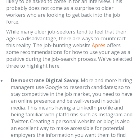
likely to be asked to come in for an interview. This
probably does not come as a surprise to older
workers who are looking to get back into the job
force.
While many older job-seekers tend to feel that their
age is a disadvantage, there are ways to counteract
this reality. The job-hunting website
Aprés
offers
some recommendations for how to use your age as a
positive during the job-search process. We’ve selected
three to highlight here:
Demonstrate Digital Savvy.
More and more hiring
managers use Google to research candidates; so to
stay competitive in the job market, you need to have
an online presence and be well-versed in social
media. This means having a LinkedIn profile and
being familiar with platforms such as Instagram and
Twitter. Creating a personal website or blog is also
an excellent way to make accessible for potential
employers the information you want them to find.