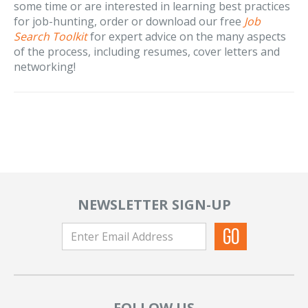
some time or are interested in learning best practices
for job-hunting, order or download our free
Job
Search Toolkit
for expert advice on the many aspects
of the process, including resumes, cover letters and
networking!
NEWSLETTER SIGN-UP
FOLLOW US