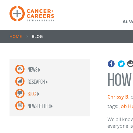
At 
HOME
>
BLOG
News
How 
Research
Blog
Chrissy B.
newsletter
tags:
Job H
We all know
everyone is