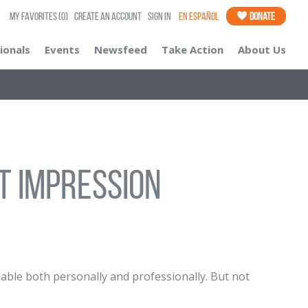
My Favorites
(0)
Create an Account
Sign In
En Español
Donate
ionals
Events
Newsfeed
Take Action
About Us
t Impression
ble both personally and professionally. But not