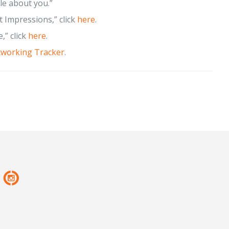
le about you.”
t Impressions,” click
here
.
,” click
here
.
working Tracker
.