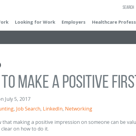
SEARCH
Work
Looking for Work
Employers
Healthcare Profess
to Make a Positive Firs
on
July 5, 2017
unting
,
Job Search
,
LinkedIn
,
Networking
 that making a positive impression on someone can be valua
 clear on how to do it.