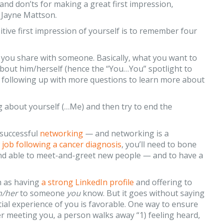
and don’ts for making a great first impression,
Jayne Mattson.
tive first impression of yourself is to remember four
on you share with someone. Basically, what you want to
about him/herself (hence the “You…You” spotlight to
nd following up with more questions to learn more about
g about yourself (…Me) and then try to end the
 successful
networking
— and networking is a
 job following a cancer diagnosis
, you’ll need to bone
 and able to meet-and-greet new people — and to have a
h as having
a strong LinkedIn profile
and offering to
m/her
to someone
you
know. But it goes without saying
nitial experience of you is favorable. One way to ensure
er meeting you, a person walks away “1) feeling heard,