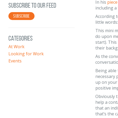
In his
piece
SUBSCRIBE TO OUR FEED
including a
SUBSCRIBE
According t
little wor
This mini m
do upon mee
CATEGORIES
start). Thi
At Work
their backg
Looking for Work
As the conv
Events
conversati
Being able 
necessary p
up on your 
positive im
Obviously t
help a cont
that an indi
that’s the 