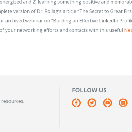
 energized and 2) learning something positive and memorab
plete version of Dr. Rollag’s article “The Secret to Great Firs
r archived webinar on “Building an Effective LinkedIn Profile
of your networking efforts and contacts with this useful
Net
FOLLOW US
 resources.