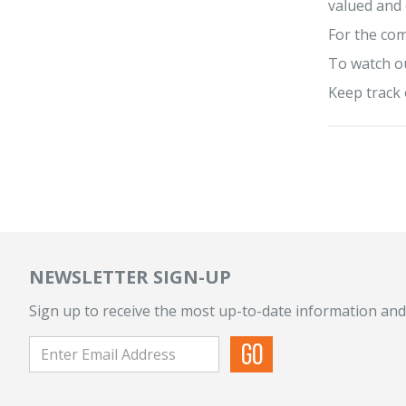
valued and
For the com
To watch ou
Keep track 
NEWSLETTER SIGN-UP
Sign up to receive the most up-to-date information and