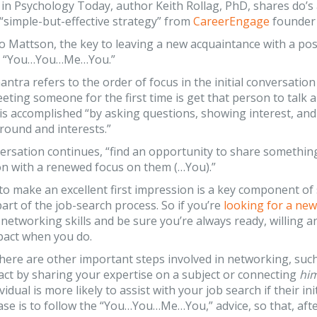
in Psychology Today, author Keith Rollag, PhD, shares do’s 
 “simple-but-effective strategy” from
CareerEngage
founder 
o Mattson, the key to leaving a new acquaintance with a posi
ds: “You…You…Me…You.”
antra refers to the order of focus in the initial conversati
ting someone for the first time is get that person to talk 
s is accomplished “by asking questions, showing interest, a
round and interests.”
ersation continues, “find an opportunity to share somethin
on with a renewed focus on them (…You).”
to make an excellent first impression is a key component of
art of the job-search process. So if you’re
looking for a new
networking skills and be sure you’re always ready, willing
pact when you do.
here are other important steps involved in networking, suc
act by sharing your expertise on a subject or connecting
hi
vidual is more likely to assist with your job search if their i
case is to follow the “You…You…Me…You,” advice, so that, aft