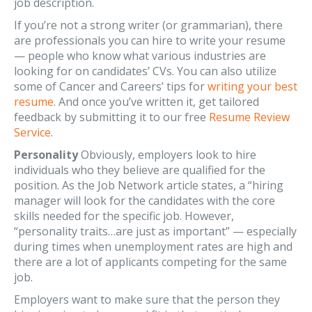
job description.
If you’re not a strong writer (or grammarian), there
are professionals you can hire to write your resume
— people who know what various industries are
looking for on candidates’ CVs. You can also utilize
some of Cancer and Careers’ tips for
writing your best
resume
. And once you’ve written it, get tailored
feedback by submitting it to our free
Resume Review
Service
.
Personality
Obviously, employers look to hire
individuals who they believe are qualified for the
position. As the Job Network article states, a “hiring
manager will look for the candidates with the core
skills needed for the specific job. However,
“personality traits…are just as important” — especially
during times when unemployment rates are high and
there are a lot of applicants competing for the same
job.
Employers want to make sure that the person they