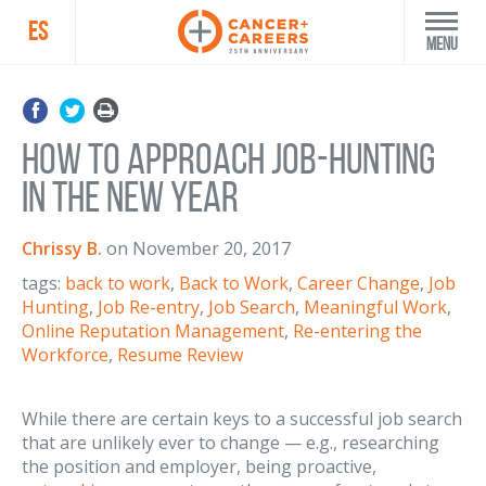
ES
Menu
How to Approach Job-Hunting
in the New Year
Chrissy B.
on
November 20, 2017
tags:
back to work
,
Back to Work
,
Career Change
,
Job
Hunting
,
Job Re-entry
,
Job Search
,
Meaningful Work
,
Online Reputation Management
,
Re-entering the
Workforce
,
Resume Review
While there are certain keys to a successful job search
that are unlikely ever to change — e.g., researching
the position and employer, being proactive,