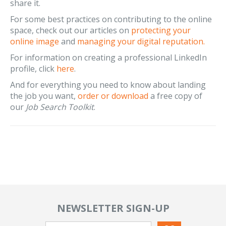
share it.
For some best practices on contributing to the online
space, check out our articles on
protecting your
online image
and
managing your digital reputation.
For information on creating a professional LinkedIn
profile, click
here
.
And for everything you need to know about landing
the job you want,
order or download
a free copy of
our
Job Search Toolkit
.
NEWSLETTER SIGN-UP