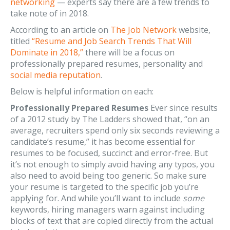
networking
— experts say there are a few trends to
take note of in 2018.
According to an article on
The Job Network
website,
titled
“Resume and Job Search Trends That Will
Dominate in 2018,”
there will be a focus on
professionally prepared resumes, personality and
social media reputation
.
Below is helpful information on each:
Professionally Prepared Resumes
Ever since results
of a 2012 study by The Ladders showed that, “on an
average, recruiters spend only six seconds reviewing a
candidate’s resume,” it has become essential for
resumes to be focused, succinct and error-free. But
it’s not enough to simply avoid having any typos, you
also need to avoid being too generic. So make sure
your resume is targeted to the specific job you’re
applying for. And while you’ll want to include
some
keywords, hiring managers warn against including
blocks of text that are copied directly from the actual