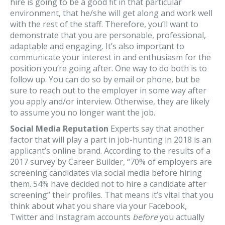
hire is going to be a good fit in that particular
environment, that he/she will get along and work well
with the rest of the staff. Therefore, you’ll want to
demonstrate that you are personable, professional,
adaptable and engaging. It’s also important to
communicate your interest in and enthusiasm for the
position you’re going after. One way to do both is to
follow up. You can do so by email or phone, but be
sure to reach out to the employer in some way after
you apply and/or interview. Otherwise, they are likely
to assume you no longer want the job.
Social Media Reputation
Experts say that another
factor that will play a part in job-hunting in 2018 is an
applicant’s online brand. According to the results of a
2017 survey by Career Builder, “70% of employers are
screening candidates via social media before hiring
them. 54% have decided not to hire a candidate after
screening” their profiles. That means it’s vital that you
think about what you share via your Facebook,
Twitter and Instagram accounts
before
you actually