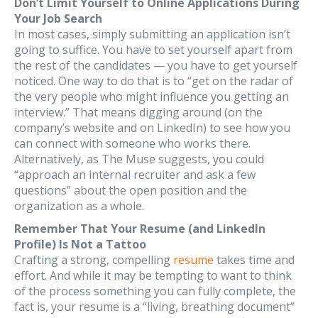
Don’t Limit Yourself to Online Applications During
Your Job Search
In most cases, simply submitting an application isn’t
going to suffice. You have to set yourself apart from
the rest of the candidates — you have to get yourself
noticed. One way to do that is to “get on the radar of
the very people who might influence you getting an
interview.” That means digging around (on the
company’s website and on LinkedIn) to see how you
can connect with someone who works there.
Alternatively, as The Muse suggests, you could
“approach an internal recruiter and ask a few
questions” about the open position and the
organization as a whole.
Remember That Your Resume (and LinkedIn
Profile) Is Not a Tattoo
Crafting a strong, compelling
resume
takes time and
effort. And while it may be tempting to want to think
of the process something you can fully complete, the
fact is, your resume is a “living, breathing document”