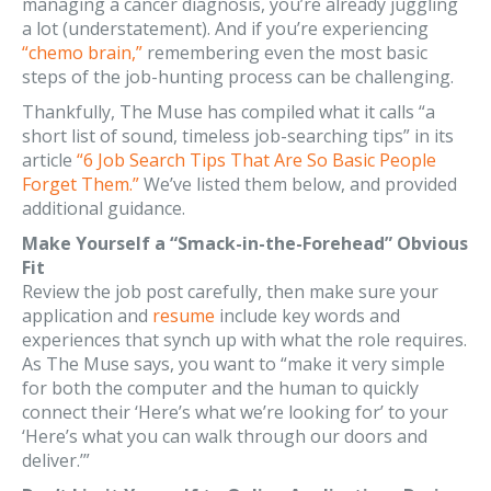
managing a cancer diagnosis, you’re already juggling
a lot (understatement). And if you’re experiencing
“chemo brain,”
remembering even the most basic
steps of the job-hunting process can be challenging.
Thankfully, The Muse has compiled what it calls “a
short list of sound, timeless job-searching tips” in its
article
“6 Job Search Tips That Are So Basic People
Forget Them.”
We’ve listed them below, and provided
additional guidance.
Make Yourself a “Smack-in-the-Forehead” Obvious
Fit
Review the job post carefully, then make sure your
application and
resume
include key words and
experiences that synch up with what the role requires.
As The Muse says, you want to “make it very simple
for both the computer and the human to quickly
connect their ‘Here’s what we’re looking for’ to your
‘Here’s what you can walk through our doors and
deliver.’”