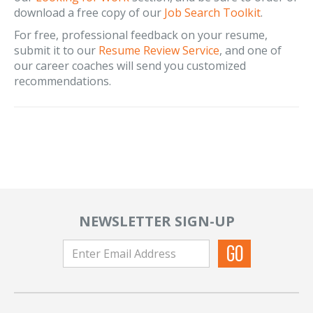
download a free copy of our
Job Search Toolkit
.
For free, professional feedback on your resume,
submit it to our
Resume Review Service
, and one of
our career coaches will send you customized
recommendations.
NEWSLETTER SIGN-UP