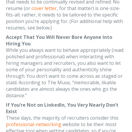
that needs to be continually revised and refined. No
resume (or
cover letter
, for that matter) is one-size-
fits-all; rather, it needs to be tailored to the specific
position you’re applying for. (For additional help with
resumes, see below.)
Accept That You Will Never Bore Anyone Into
Hiring You
While you always want to behave appropriately (read:
polished and professional) when interacting with
hiring managers and recruiters, you also want to let
some of your personality and authenticity shine
through. You don’t want to come across as staged or
staid. According to The Muse, “memorable, likable
candidates are almost always the ones who go the
distance.”
If You’re Not on LinkedIn, You Very Nearly Don’t
Exist
These days, the majority of recruiters consider this
professional-networking
website to be their most
effective tool when vetting candidates; so if you’re