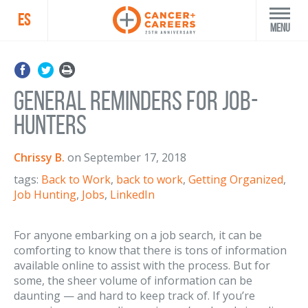
ES
Menu
General Reminders for Job-
Hunters
Chrissy B.
on
September 17, 2018
tags:
Back to Work
,
back to work
,
Getting Organized
,
Job Hunting
,
Jobs
,
LinkedIn
For anyone embarking on a job search, it can be
comforting to know that there is tons of information
available online to assist with the process. But for
some, the sheer volume of information can be
daunting — and hard to keep track of. If you’re