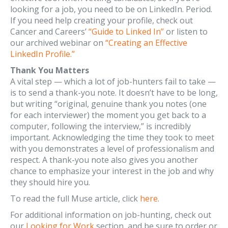
looking for a job, you need to be on LinkedIn. Period.
If you need help creating your profile, check out
Cancer and Careers’
“Guide to Linked In”
or listen to
our archived webinar on
“Creating an Effective
LinkedIn Profile.”
Thank You Matters
A vital step — which a lot of job-hunters fail to take —
is to send a thank-you note. It doesn’t have to be long,
but writing “original, genuine thank you notes (one
for each interviewer) the moment you get back to a
computer, following the interview,” is incredibly
important. Acknowledging the time they took to meet
with you demonstrates a level of professionalism and
respect. A thank-you note also gives you another
chance to emphasize your interest in the job and why
they should hire you.
To read the full Muse article, click
here
.
For additional information on job-hunting, check out
our
Looking for Work
section, and be sure to order or