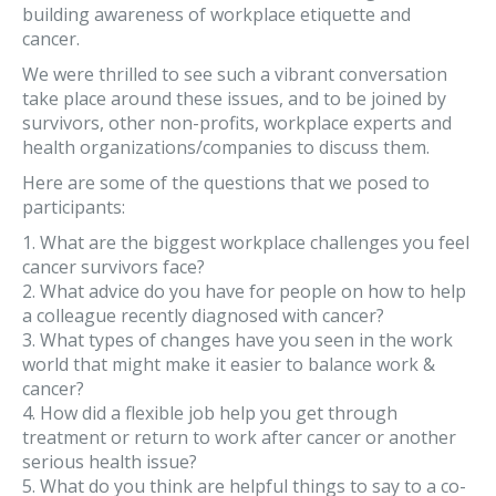
building awareness of workplace etiquette and
cancer.
We were thrilled to see such a vibrant conversation
take place around these issues, and to be joined by
survivors, other non-profits, workplace experts and
health organizations/companies to discuss them.
Here are some of the questions that we posed to
participants:
1. What are the biggest workplace challenges you feel
cancer survivors face?
2. What advice do you have for people on how to help
a colleague recently diagnosed with cancer?
3. What types of changes have you seen in the work
world that might make it easier to balance work &
cancer?
4. How did a flexible job help you get through
treatment or return to work after cancer or another
serious health issue?
5. What do you think are helpful things to say to a co-