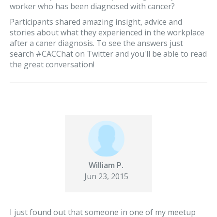
worker who has been diagnosed with cancer?
Participants shared amazing insight, advice and
stories about what they experienced in the workplace
after a caner diagnosis. To see the answers just
search #CACChat on Twitter and you'll be able to read
the great conversation!
William P.
Jun 23, 2015
I just found out that someone in one of my meetup