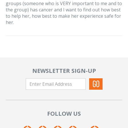
groups (someone who is VERY important to me and to
the group) has cancer and I want to find out how best
to help her, how best to make her experience safe for
her.
NEWSLETTER SIGN-UP
FOLLOW US