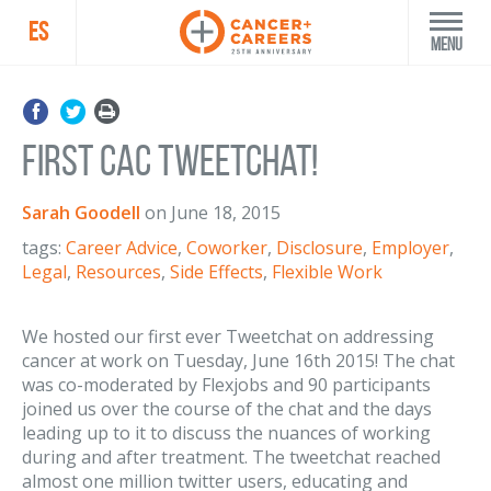
ES
Menu
First CAC Tweetchat!
Sarah Goodell
on
June 18, 2015
tags:
Career Advice
,
Coworker
,
Disclosure
,
Employer
,
Legal
,
Resources
,
Side Effects
,
Flexible Work
We hosted our first ever Tweetchat on addressing
cancer at work on Tuesday, June 16th 2015! The chat
was co-moderated by Flexjobs and 90 participants
joined us over the course of the chat and the days
leading up to it to discuss the nuances of working
during and after treatment. The tweetchat reached
almost one million twitter users, educating and