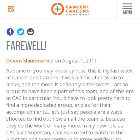
ES
Menu
Farewell!
Devon Slauenwhite
on
August 1, 2011
As some of you may know by now, this is my last week
at Cancer and Careers. It was a difficult decision to
make, and the move is definitely bittersweet. I am so
proud to have been a part of this team, and of this era
at CAC in particular. You’d have to look pretty hard to
find a more dedicated group, and as for their
accomplishments…let’s just say people are always
shocked to find out how small the team is, because
they do the work of many more. In my new role as
CAC’s #1 Superfan, I am so excited to watch as the
program and team continue to grow and flourish.