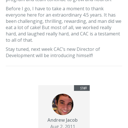
Before I go, I have to take a moment to thank
everyone here for an extraordinary 4.5 years. It has
been challenging, thrilling, rewarding, and man did we
eat a lot of cake! But most of all, we worked really
hard, and laughed really hard, and CAC is a testament
to all of that.
Stay tuned, next week CAC’s new Director of
Development will be introducing himself!
Andrew Jacob
Aug 2, 2011