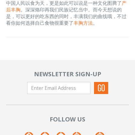
中国人民以食为天，更是如此可以说是一种文化图腾了
产
后丰胸
。深深烙印再我们民族记忆当中。而今天想说的
是，可以更好的吃东西的同时，丰满我们的曲线哦，不过
看你如何选择自己食物很重要了
丰胸方法
。
NEWSLETTER SIGN-UP
FOLLOW US