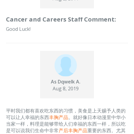
Cancer and Careers Staff Comment:
Good Luck!
As Dqwelk A.
Aug 8, 2019
平时我们都有喜欢吃东西的习惯，美食是上天赐予人类的
可以让人幸福的东西
丰胸产品
。就好像日本动漫里中华小
当家一样，料理是能够带给人们幸福的东西一样，所以吃
是可以说我们生命中非常
产后丰胸产品
重要的东西。尤其