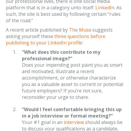
our professional lives, there is one social media
platform that is in a category unto itself:
LinkedIn
. As
such, the site is best used by following certain “rules
of the road.”
A recent article published by
The Muse
suggests
asking yourself these
three questions before
publishing to your LinkedIn profile
:
“What does this contribute to my
professional image?”
Does your impending post paint you as smart
and motivated, illustrate a recent
accomplishment, or otherwise characterize
you as a valuable asset to current or potential
future employers? If you’re not sure,
reconsider your urge to share.
“Would I feel comfortable bringing this up
in a job interview or formal meeting?”
Your #1 goal in an
interview
should always be
to discuss your qualifications as a candidate,