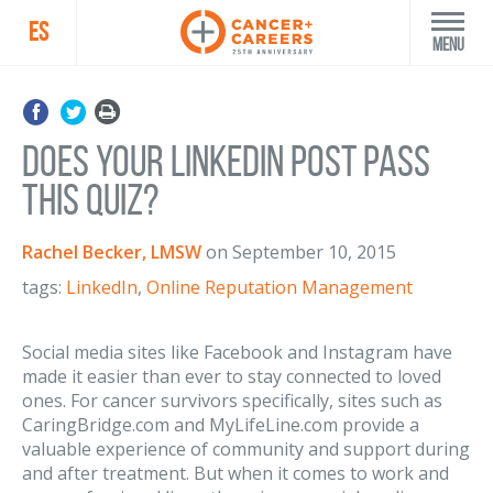
ES
Menu
Does Your LinkedIn Post Pass
This Quiz?
Rachel Becker, LMSW
on
September 10, 2015
tags:
LinkedIn
,
Online Reputation Management
Social media sites like Facebook and Instagram have
made it easier than ever to stay connected to loved
ones. For cancer survivors specifically, sites such as
CaringBridge.com and MyLifeLine.com provide a
valuable experience of community and support during
and after treatment. But when it comes to work and