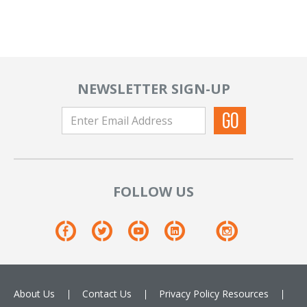
NEWSLETTER SIGN-UP
FOLLOW US
About Us
Contact Us
Privacy Policy
Resources