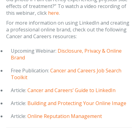
effects of treatment?” To watch a video recording of
this webinar, click
here
.
For more information on using LinkedIn and creating
a professional online brand, check out the following
Cancer and Careers resources:
Upcoming Webinar:
Disclosure, Privacy & Online
Brand
Free Publication:
Cancer and Careers Job Search
Toolkit
Article:
Cancer and Careers’ Guide to LinkedIn
Article:
Building and Protecting Your Online Image
Article:
Online Reputation Management