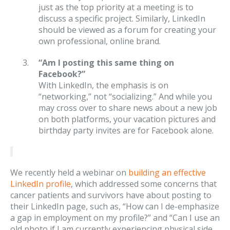
just as the top priority at a meeting is to
discuss a specific project. Similarly, LinkedIn
should be viewed as a forum for creating your
own professional, online brand.
“Am I posting this same thing on
Facebook?”
With LinkedIn, the emphasis is on
“networking,” not “socializing.” And while you
may cross over to share news about a new job
on both platforms, your vacation pictures and
birthday party invites are for Facebook alone.
We recently held a webinar on
building an effective
LinkedIn profile
, which addressed some concerns that
cancer patients and survivors have about posting to
their LinkedIn page, such as, “How can I de-emphasize
a gap in employment on my profile?” and “Can I use an
old photo if I am currently experiencing physical side