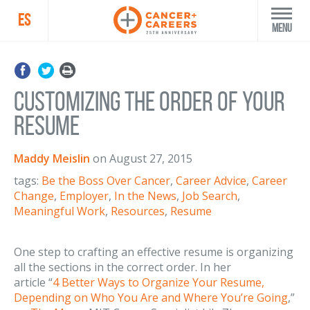
ES
Menu
Customizing the Order of Your
Resume
Maddy Meislin
on
August 27, 2015
tags:
Be the Boss Over Cancer
,
Career Advice
,
Career
Change
,
Employer
,
In the News
,
Job Search
,
Meaningful Work
,
Resources
,
Resume
One step to crafting an effective resume is organizing
all the sections in the correct order. In her
article “
4 Better Ways to Organize Your Resume,
Depending on Who You Are and Where You’re Going
,”