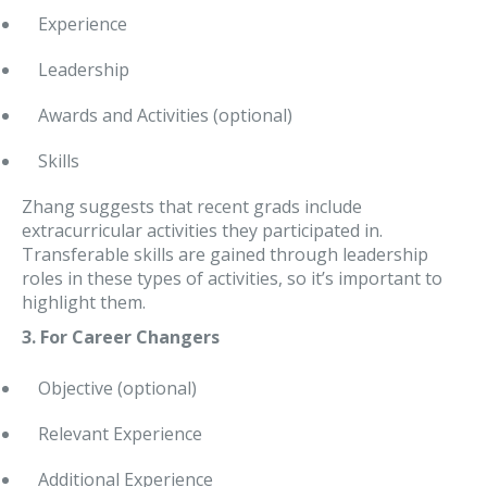
Experience
Leadership
Awards and Activities (optional)
Skills
Zhang suggests that recent grads include
extracurricular activities they participated in.
Transferable skills are gained through leadership
roles in these types of activities, so it’s important to
highlight them.
3. For Career Changers
Objective (optional)
Relevant Experience
Additional Experience