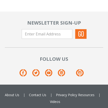
NEWSLETTER SIGN-UP
FOLLOW US
About Us
Contact Us
Privacy Policy
Resources
Videos