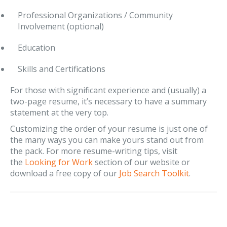
Professional Organizations / Community
Involvement (optional)
Education
Skills and Certifications
For those with significant experience and (usually) a
two-page resume, it’s necessary to have a summary
statement at the very top.
Customizing the order of your resume is just one of
the many ways you can make yours stand out from
the pack. For more resume-writing tips, visit
the
Looking for Work
section of our website or
download a free copy of our
Job Search Toolkit
.