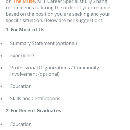
on
The Muse
, MIT Career Specialist Lily Zhang
recommends tailoring the order of your resume
based on the position you are seeking and your
specific situation. Below are her suggestions:
1. For Most of Us
Summary Statement (optional)
Experience
Professional Organizations / Community
Involvement (optional)
Education
Skills and Certifications
2. For Recent Graduates
Education