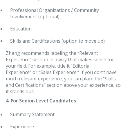
Professional Organizations / Community
Involvement (optional)
Education
Skills and Certifications (option to move up)
Zhang recommends labeling the “Relevant
Experience” section in a way that makes sense for
your field. For example, title it “Editorial
Experience” or “Sales Experience.” If you don’t have
much relevant experience, you can place the “Skills
and Certifications” section above your experience, so
it stands out.
4. For Senior-Level Candidates
Summary Statement
Experience