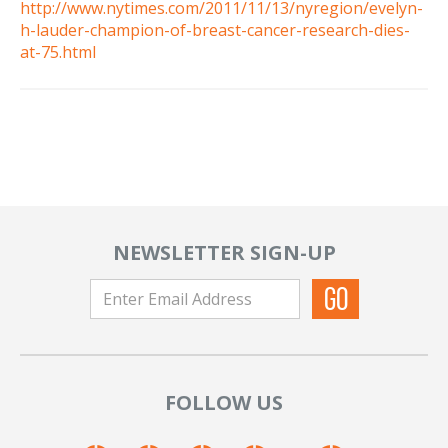
http://www.nytimes.com/2011/11/13/nyregion/evelyn-
h-lauder-champion-of-breast-cancer-research-dies-
at-75.html
NEWSLETTER SIGN-UP
FOLLOW US