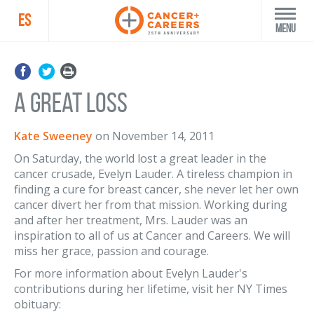
ES
Menu
A Great Loss
Kate Sweeney
on
November 14, 2011
On Saturday, the world lost a great leader in the
cancer crusade, Evelyn Lauder. A tireless champion in
finding a cure for breast cancer, she never let her own
cancer divert her from that mission. Working during
and after her treatment, Mrs. Lauder was an
inspiration to all of us at Cancer and Careers. We will
miss her grace, passion and courage.
For more information about Evelyn Lauder's
contributions during her lifetime, visit her NY Times
obituary: