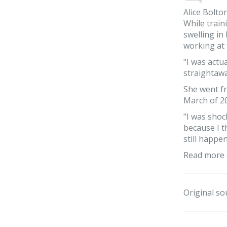
Alice Bolto
While train
swelling in
working at 
"I was actua
straightaway
She went fr
March of 20
"I was shoc
because I t
still happe
Read more 
Original so