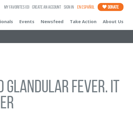
My Favorites
(0)
Create an Account
Sign In
En Español
Donate
ionals
Events
Newsfeed
Take Action
About Us
 glandular fever. It
cer