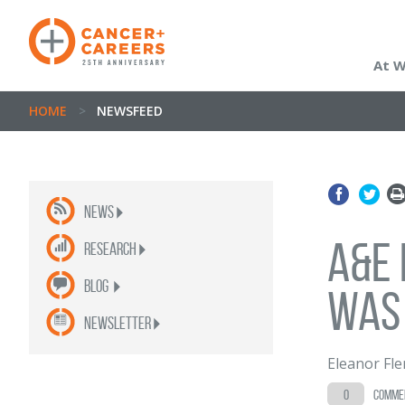
At 
HOME
>
NEWSFEED
News
A&E 
Research
Blog
was
newsletter
Eleanor Fl
0
comme