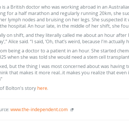
n is a British doctor who was working abroad in an Australia
ing for a half marathon and regularly running 20km, she su
 her lymph nodes and bruising on her legs. She suspected it
the hospital. An hour late, in the middle of her shift, she f
lly on shift, and they literally called me about an hour after
’,” Alice said. “I said, ‘Oh, that’s weird, because I’m actually
om being a doctor to a patient in an hour. She started che
25 when she was told she would need a stem cell transplant
ked, but the thing I was most concerned about was having 
hink that makes it more real...it makes you realize that even 
n"
of Bolton's story
here
.
urce:
www.the-independent.com