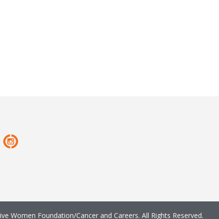
ve Women Foundation/Cancer and Careers. All Rights Reserved.