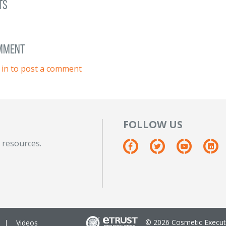
ts
omment
 in to post a comment
FOLLOW US
 resources.
© 2026 Cosmetic Executi
Videos