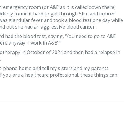
n emergency room (or A&E as it is called down there).
ddenly found it hard to get through 5km and noticed
 was glandular fever and took a blood test one day while
ound out she had an aggressive blood cancer.
 I’d had the blood test, saying, ‘You need to go to A&E
 here anyway, I work in A&E’.”
motherapy in October of 2024 and then had a relapse in
.
to phone home and tell my sisters and my parents
if you are a healthcare professional, these things can