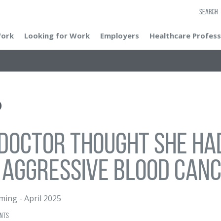
SEARCH
Work
Looking for Work
Employers
Healthcare Profess
doctor thought she had
 aggressive blood can
eming
-
April 2025
nts