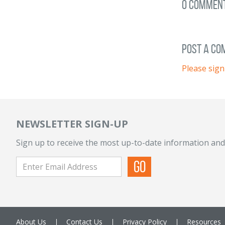
0 Commen
post a c
Please sign
NEWSLETTER SIGN-UP
Sign up to receive the most up-to-date information and
About Us
Contact Us
Privacy Policy
Resources