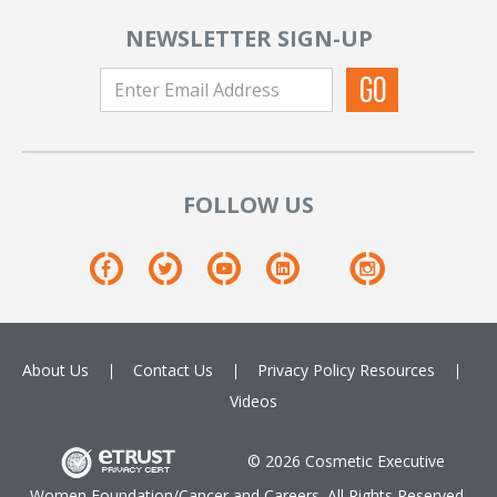
NEWSLETTER SIGN-UP
FOLLOW US
About Us
Contact Us
Privacy Policy
Resources
Videos
© 2026 Cosmetic Executive
Women Foundation/Cancer and Careers. All Rights Reserved.