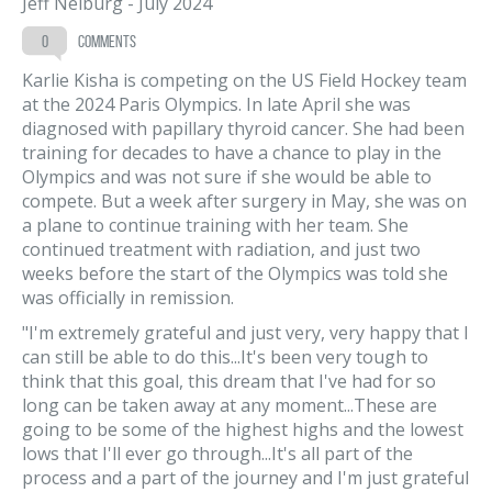
Jeff Neiburg
-
July 2024
0
comments
Karlie Kisha is competing on the US Field Hockey team
at the 2024 Paris Olympics. In late April she was
diagnosed with papillary thyroid cancer. She had been
training for decades to have a chance to play in the
Olympics and was not sure if she would be able to
compete. But a week after surgery in May, she was on
a plane to continue training with her team. She
continued treatment with radiation, and just two
weeks before the start of the Olympics was told she
was officially in remission.
"I'm extremely grateful and just very, very happy that I
can still be able to do this...It's been very tough to
think that this goal, this dream that I've had for so
long can be taken away at any moment...These are
going to be some of the highest highs and the lowest
lows that I'll ever go through...It's all part of the
process and a part of the journey and I'm just grateful