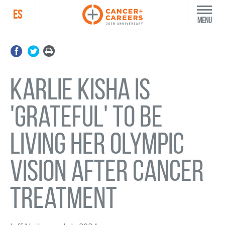
ES
Menu
Karlie Kisha is
'grateful' to be
living her Olympic
vision after cancer
treatment