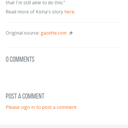
that I'm still able to do this."
Read more of Kisha's story
here
.
Original source:
gazette.com
0 Comments
post a comment
Please sign in to post a comment