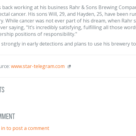
is back working at his business Rahr & Sons Brewing Compa
ectal cancer. His sons Will, 29, and Hayden, 25, have been r
y. While cancer was not ever part of his dream, when Rahr s
er saying, "It’s incredibly satisfying, fulfilling all those w
ership positions of responsibility."
 strongly in early detections and plans to use his brewery t
urce:
www.star-telegram.com
ts
omment
 in to post a comment