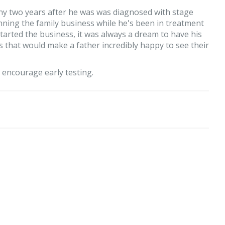
ny two years after he was was diagnosed with stage
unning the family business while he's been in treatment
tarted the business, it was always a dream to have his
ords that would make a father incredibly happy to see their
o encourage early testing.