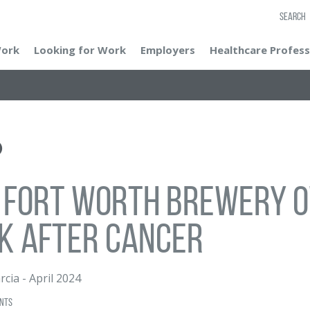
SEARCH
Work
Looking for Work
Employers
Healthcare Profess
 Fort Worth brewery o
k after cancer
rcia
-
April 2024
nts