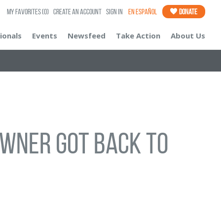
My Favorites
(0)
Create an Account
Sign In
En Español
Donate
ionals
Events
Newsfeed
Take Action
About Us
wner got back to