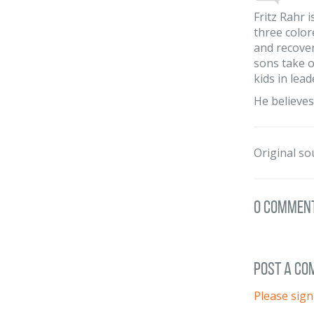
Fritz Rahr 
three color
and recover
sons take ov
kids in lead
He believes
Original so
0 Commen
post a c
Please sign