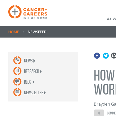
At 
HOME
>
NEWSFEED
News
How
Research
Blog
wor
newsletter
Brayden Ga
0
comme