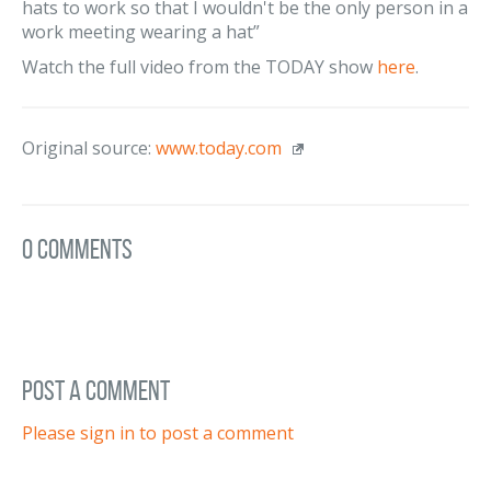
hats to work so that I wouldn't be the only person in a
work meeting wearing a hat”
Watch the full video from the TODAY show
here
.
Original source:
www.today.com
0 Comments
post a comment
Please sign in to post a comment