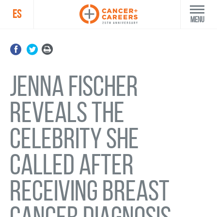
ES
Menu
Jenna Fischer
reveals the
celebrity she
called after
receiving breast
cancer diagnosis