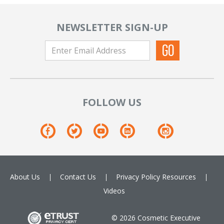
NEWSLETTER SIGN-UP
FOLLOW US
About Us
Contact Us
Privacy Policy
Resources
Videos
© 2026 Cosmetic Executive