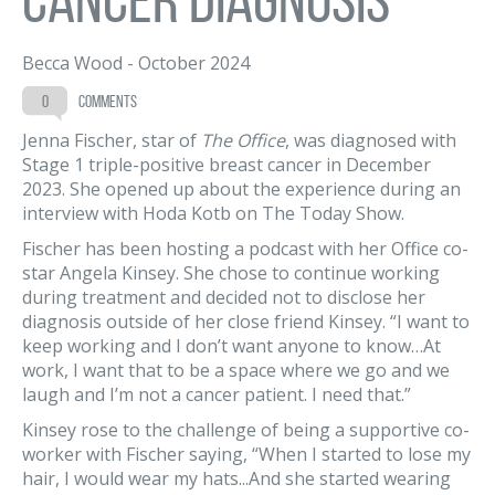
Becca Wood
-
October 2024
0
comments
Jenna Fischer, star of
The Office
, was diagnosed with
Stage 1 triple-positive breast cancer in December
2023. She opened up about the experience during an
interview with Hoda Kotb on The Today Show.
Fischer has been hosting a podcast with her Office co-
star Angela Kinsey. She chose to continue working
during treatment and decided not to disclose her
diagnosis outside of her close friend Kinsey. “I want to
keep working and I don’t want anyone to know…At
work, I want that to be a space where we go and we
laugh and I’m not a cancer patient. I need that.”
Kinsey rose to the challenge of being a supportive co-
worker with Fischer saying, “When I started to lose my
hair, I would wear my hats...And she started wearing