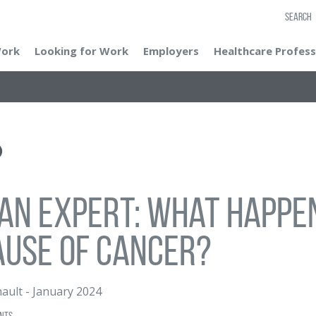
SEARCH
Work
Looking for Work
Employers
Healthcare Profess
an Expert: What Happen
use of Cancer?
nault
-
January 2024
nts