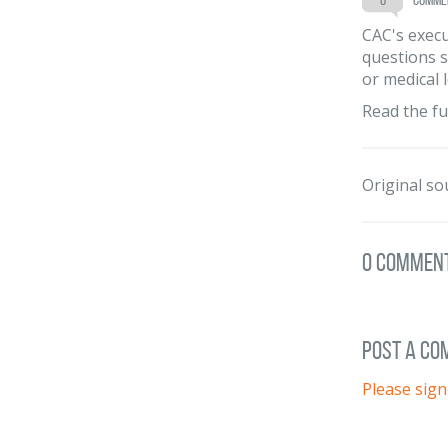
CAC's execu
questions s
or medical 
Read the fu
Original so
0 Commen
post a c
Please sign