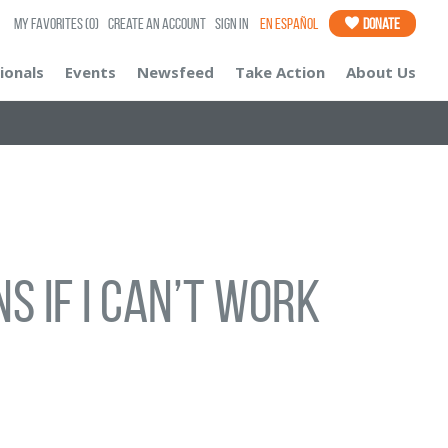
My Favorites
(0)
Create an Account
Sign In
En Español
Donate
ionals
Events
Newsfeed
Take Action
About Us
s If I Can’t Work