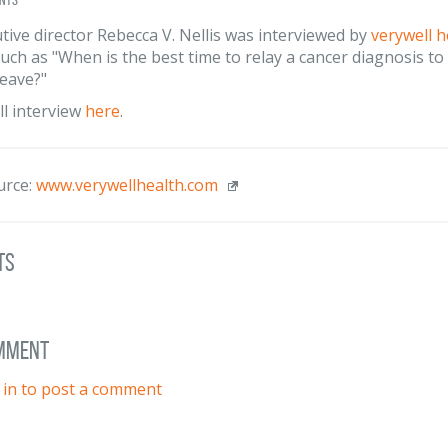
tive director Rebecca V. Nellis was interviewed by
verywell h
uch as "When is the best time to relay a cancer diagnosis t
leave?"
ll interview
here
.
urce:
www.verywellhealth.com
ts
omment
 in to post a comment