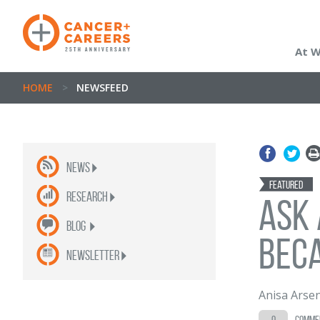
At 
HOME
>
NEWSFEED
News
Featured
Research
Ask 
Blog
Beca
newsletter
Anisa Arse
0
comme