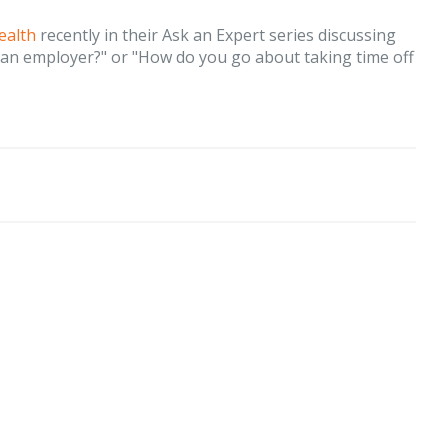
ealth
recently in their Ask an Expert series discussing
o an employer?" or "How do you go about taking time off