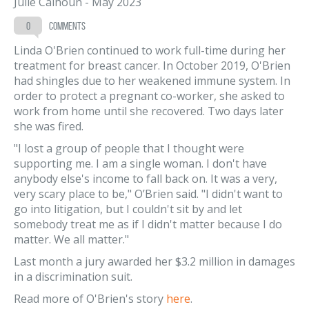
Julie Calhoun
-
May 2023
0
comments
Linda O'Brien continued to work full-time during her
treatment for breast cancer. In October 2019, O'Brien
had shingles due to her weakened immune system. In
order to protect a pregnant co-worker, she asked to
work from home until she recovered. Two days later
she was fired.
"I lost a group of people that I thought were
supporting me. I am a single woman. I don't have
anybody else's income to fall back on. It was a very,
very scary place to be," O’Brien said. "I didn't want to
go into litigation, but I couldn't sit by and let
somebody treat me as if I didn't matter because I do
matter. We all matter."
Last month a jury awarded her $3.2 million in damages
in a discrimination suit.
Read more of O'Brien's story
here
.