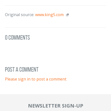
Original source:
www.king5.com
0 Comments
post a comment
Please sign in to post a comment
NEWSLETTER SIGN-UP