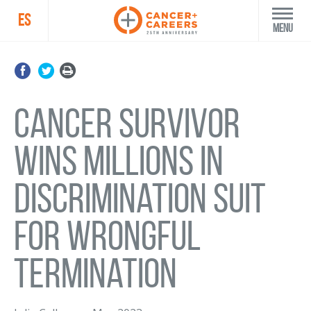
ES
Menu
Cancer survivor
wins millions in
discrimination suit
for wrongful
termination