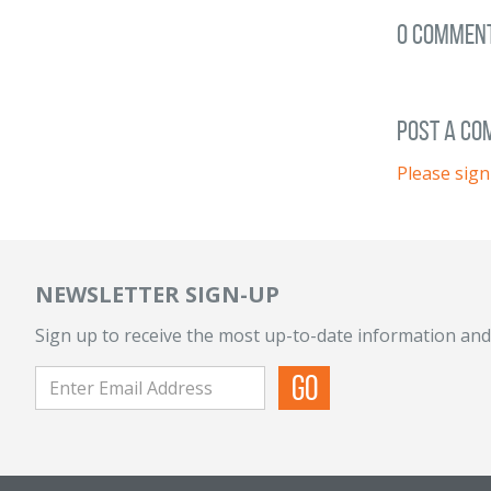
0 Commen
post a c
Please sign
NEWSLETTER SIGN-UP
Sign up to receive the most up-to-date information and