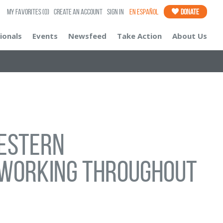
My Favorites
(0)
Create an Account
Sign In
En Español
Donate
ionals
Events
Newsfeed
Take Action
About Us
Western
working throughout