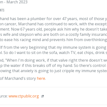
wn
-
March 2023
nts
and has been a plumber for over 47 years, most of those ye
on cancer, Marchand has continued to work, with the except
ment. Now 67 years old, people ask him why he doesn't take it
s wife and stepson who are both on a costly family insuranc
 to ease his racing mind and prevents him from overthinking
elf from the very beginning that my immune system is going to
ol. So do I want to sit on the sofa, watch TV, eat chips, dri
d, "When I'm doing work, if that valve right there doesn't w
top the water if this breaks off of my hand. So there’s contro
nowing that anxiety is going to just cripple my immune syste
of Marchand's story
here
.
urce:
www.ctpublic.org