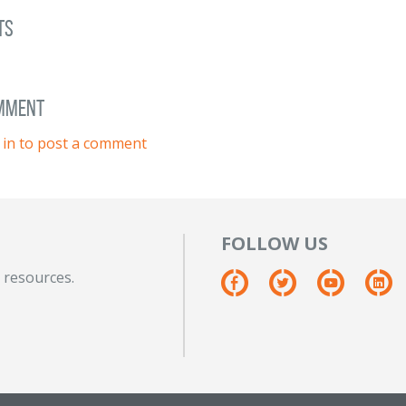
ts
omment
 in to post a comment
FOLLOW US
 resources.