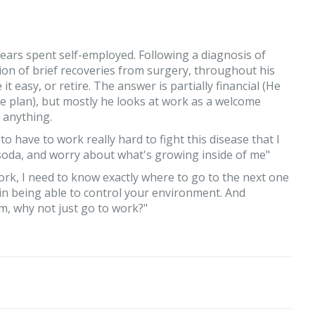
ars spent self-employed. Following a diagnosis of
ion of brief recoveries from surgery, throughout his
 easy, or retire. The answer is partially financial (He
e plan), but mostly he looks at work as a welcome
 anything.
 have to work really hard to fight this disease that I
nk soda, and worry about what's growing inside of me"
ork, I need to know exactly where to go to the next one
l in being able to control your environment. And
m, why not just go to work?"