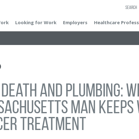
SEARCH
Work
Looking for Work
Employers
Healthcare Profess
, death and plumbing: 
sachusetts man keeps 
cer treatment