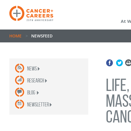
At 
HOME
>
NEWSFEED
News
Life
Research
Blog
Mas
newsletter
can