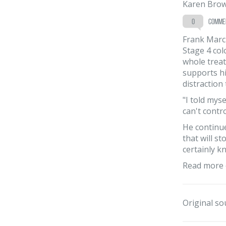
Karen Bro
0
comme
Frank March
Stage 4 col
whole treat
supports hi
distraction
"I told mys
can't contr
He continue
that will s
certainly k
Read more 
Original so