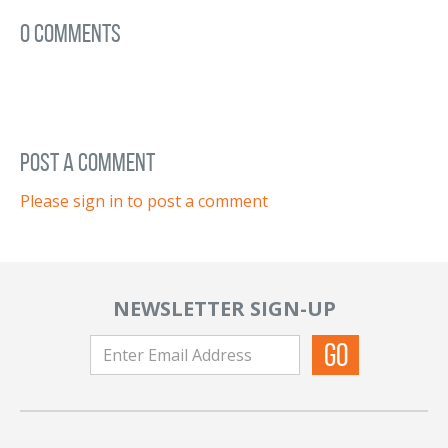
0 Comments
post a comment
Please sign in to post a comment
NEWSLETTER SIGN-UP