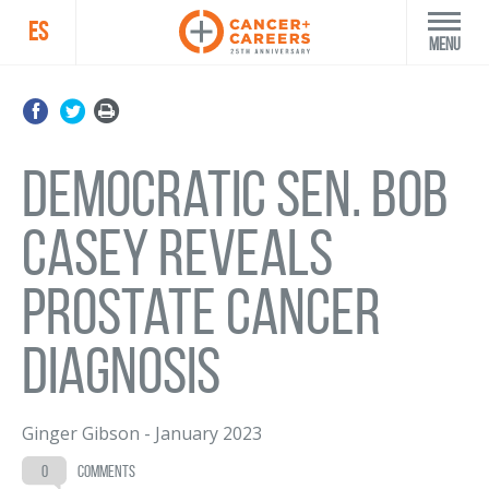
ES
Menu
Democratic Sen. Bob
Casey reveals
prostate cancer
diagnosis
Ginger Gibson
-
January 2023
0
comments