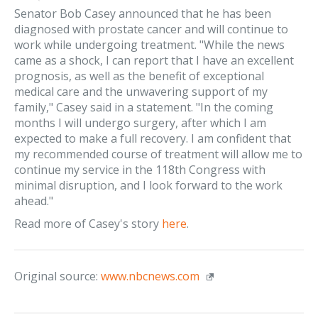
Senator Bob Casey announced that he has been
diagnosed with prostate cancer and will continue to
work while undergoing treatment. "While the news
came as a shock, I can report that I have an excellent
prognosis, as well as the benefit of exceptional
medical care and the unwavering support of my
family," Casey said in a statement. "In the coming
months I will undergo surgery, after which I am
expected to make a full recovery. I am confident that
my recommended course of treatment will allow me to
continue my service in the 118th Congress with
minimal disruption, and I look forward to the work
ahead."
Read more of Casey's story
here
.
Original source:
www.nbcnews.com