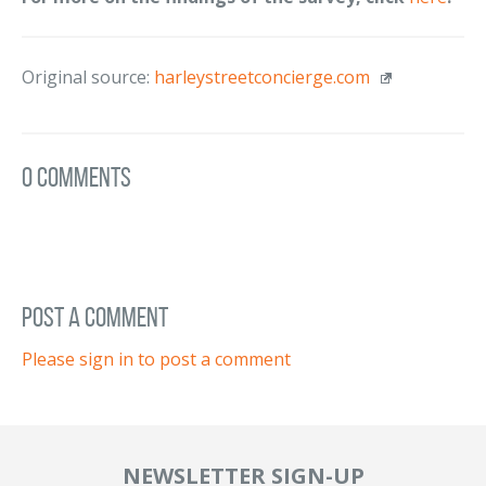
Original source:
harleystreetconcierge.com
0 Comments
post a comment
Please sign in to post a comment
NEWSLETTER SIGN-UP