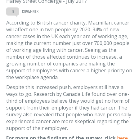
Harley Street Concierge
-
July 2017
0
comments
According to British cancer charity, Macmillan, cancer
will affect one in two people by 2020. 34% of new
cancer cases in the UK each year are of working age,
making the current number just over 700,000 people
of working age living with cancer. Seeing as the
number of those affected continues to increase, a
growing number of companies are making the
support of employees with cancer a higher priority on
the workplace agenda.
Despite this increased push, employers still have a
ways to go. Research by Canada Life found over one-
third of employees believe they would get no form of
support from their employer if they had cancer. The
survey also revealed that people who have personally
experienced cancer are more skeptical regarding the
support of their employer.
For more on the findings of the survey, click
here
.