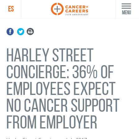
ES
Menu
Harley Street
Concierge: 36% of
employees expect
no cancer support
from employer