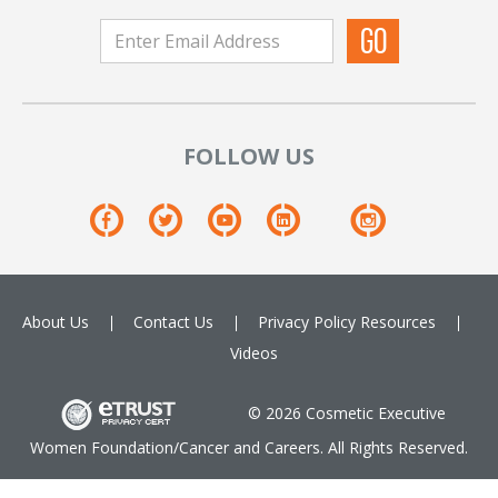
FOLLOW US
About Us
Contact Us
Privacy Policy
Resources
Videos
© 2026 Cosmetic Executive
Women Foundation/Cancer and Careers. All Rights Reserved.