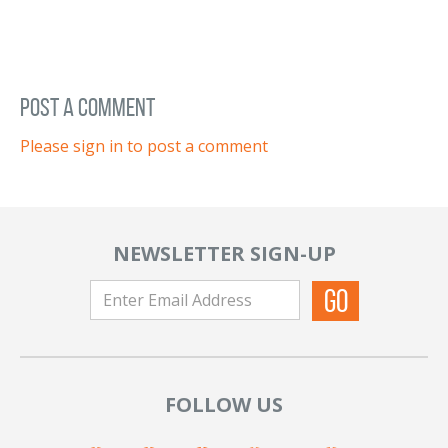
post a comment
Please sign in to post a comment
NEWSLETTER SIGN-UP
FOLLOW US