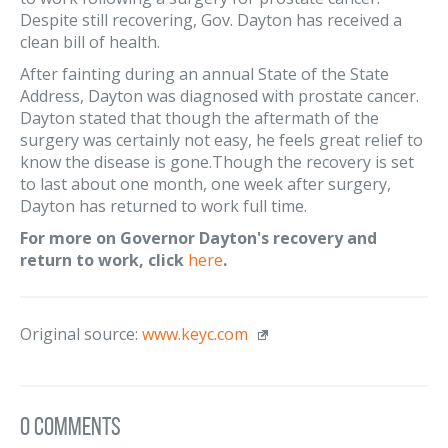
Despite still recovering, Gov. Dayton has received a
clean bill of health.
After fainting during an annual State of the State
Address, Dayton was diagnosed with prostate cancer.
Dayton stated that though the aftermath of the
surgery was certainly not easy, he feels great relief to
know the disease is gone.Though the recovery is set
to last about one month, one week after surgery,
Dayton has returned to work full time.
For more on Governor Dayton's recovery and
return to work, click
here
.
Original source:
www.keyc.com
0 Comments