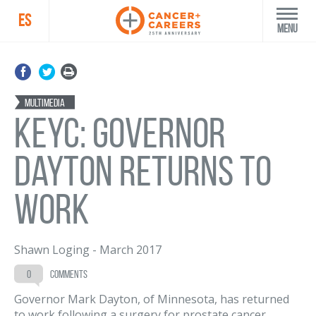
ES
Menu
Multimedia
KEYC: Governor
Dayton Returns to
Work
Shawn Loging
-
March 2017
0
comments
Governor Mark Dayton, of Minnesota, has returned
to work following a surgery for prostate cancer.