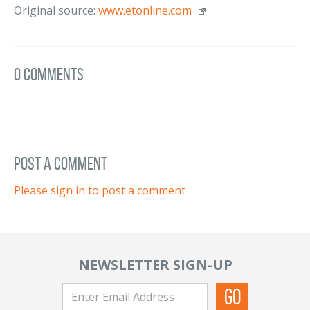
Original source:
www.etonline.com
0 Comments
post a comment
Please sign in to post a comment
NEWSLETTER SIGN-UP