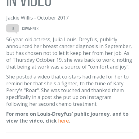
Jackie Willis
-
October 2017
0
comments
56 year-old actress, Julia Louis-Dreyfus, publicly
announced her breast cancer diagnosis in September,
but has chosen not to let it keep her from her job. As
of Thursday October 19, she was back to work, noting
that being at work was a source of "comfort and joy".
She posted a video that co-stars had made for her to
remind her that she's a fighter, to the tune of Katy
Perry's "Roar". She was touched and thanked them
specifically in a post she put up on Instagram
following her second chemo treatment.
For more on Louis-Dreyfus' public journey, and to
view the video, click
here
.