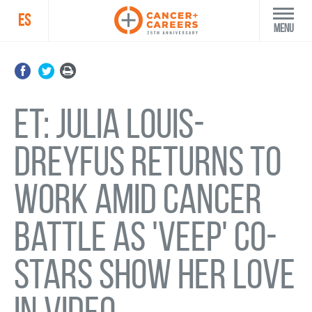
ES
Menu
ET: Julia Louis-
Dreyfus returns to
work amid cancer
battle as 'Veep' co-
stars show her love
in video