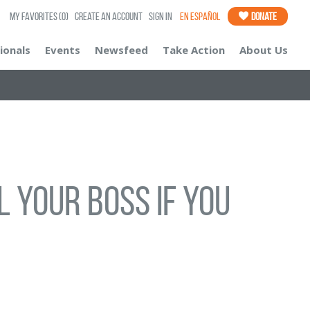
My Favorites
(0)
Create an Account
Sign In
En Español
Donate
ionals
Events
Newsfeed
Take Action
About Us
 your boss if you