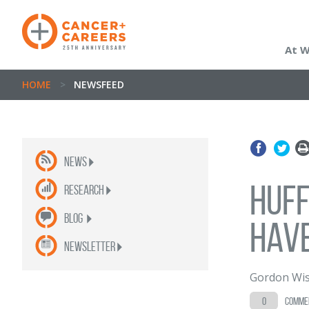
At 
HOME
>
NEWSFEED
News
Huff
Research
Blog
hav
newsletter
Gordon Wis
0
comme