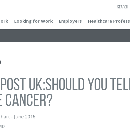
SEARCH
Work
Looking for Work
Employers
Healthcare Profess
post UK:Should you tell
e cancer?
hart
-
June 2016
nts