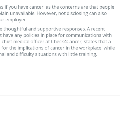
ss if you have cancer, as the concerns are that people
 plain unavailable. However, not disclosing can also
our employer.
de thoughtful and supportive responses. A recent
 have any policies in place for communications with
ief medical officer at Check4Cancer, states that a
for the implications of cancer in the workplace, while
and difficulty situations with little training.