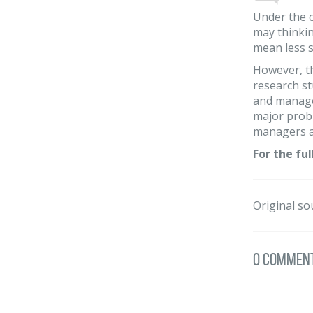
Under the c
may thinkin
mean less s
However, th
research st
and managem
major probl
managers ar
For the ful
Original so
0 Commen