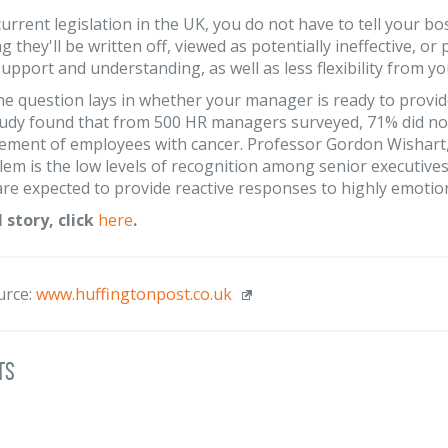
urrent legislation in the UK, you do not have to tell your bo
g they'll be written off, viewed as potentially ineffective, or
upport and understanding, as well as less flexibility from y
e question lays in whether your manager is ready to provi
udy found that from 500 HR managers surveyed, 71% did not
ent of employees with cancer. Professor Gordon Wishart, ch
em is the low levels of recognition among senior executives 
e expected to provide reactive responses to highly emotional 
l story, click
here
.
urce:
www.huffingtonpost.co.uk
ts