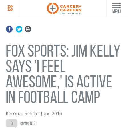
ES
Menu
Fox Sports: Jim Kelly
says 'I feel
awesome,' is active
in football camp
Kerouac Smith
-
June 2016
0
comments