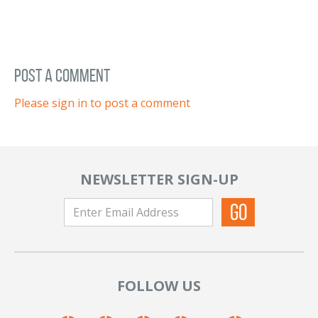
post a comment
Please sign in to post a comment
NEWSLETTER SIGN-UP
FOLLOW US