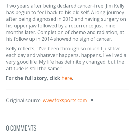
Two years after being declared cancer-free, Jim Kelly
has begun to feel back to his old self. A long journey
after being diagnosed in 2013 and having surgery on
his upper jaw followed by a recurrence just nine
months later. Completion of chemo and radiation, at
his follow up in 2014 showed no sign of cancer.
Kelly reflects, "I've been through so much I just live
each day and whatever happens, happens. I've lived a
very good life. My life has definitely changed. but the
attitude is still the same."
For the full story, click
here
.
Original source:
www.foxsports.com
0 Comments