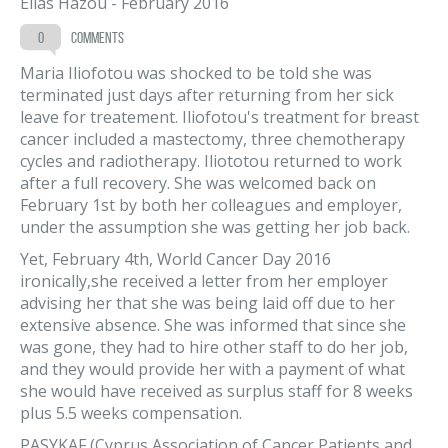
Elias Hazou
-
February 2016
0
comments
Maria Iliofotou was shocked to be told she was
terminated just days after returning from her sick
leave for treatement. Iliofotou's treatment for breast
cancer included a mastectomy, three chemotherapy
cycles and radiotherapy. Iliototou returned to work
after a full recovery. She was welcomed back on
February 1st by both her colleagues and employer,
under the assumption she was getting her job back.
Yet, February 4th, World Cancer Day 2016
ironically,she received a letter from her employer
advising her that she was being laid off due to her
extensive absence. She was informed that since she
was gone, they had to hire other staff to do her job,
and they would provide her with a payment of what
she would have received as surplus staff for 8 weeks
plus 5.5 weeks compensation.
PASYKAF (Cyprus Association of Cancer Patients and