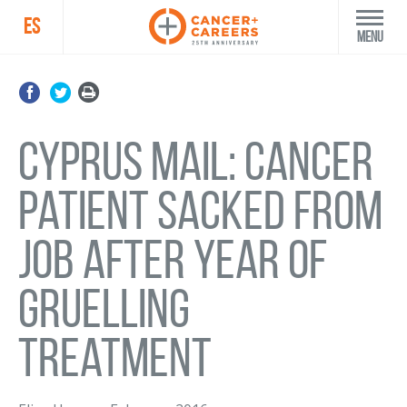
ES
Menu
Cyprus Mail: Cancer
patient sacked from
job after year of
gruelling
treatment