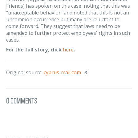
Friends) has spoken on this case, noting that this was
"unacceptable behavior" and noted that this is not an
uncommon occurrence but many are reluctant to
come forward. They suggest that laws need to be
amended to further protect employees' rights in such
cases.
For the full story, click
here
.
Original source:
cyprus-mail.com
0 Comments