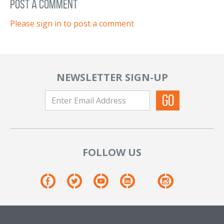
post a comment
Please sign in to post a comment
NEWSLETTER SIGN-UP
FOLLOW US