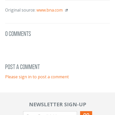
Original source:
www.bna.com
0 Comments
post a comment
Please sign in to post a comment
NEWSLETTER SIGN-UP