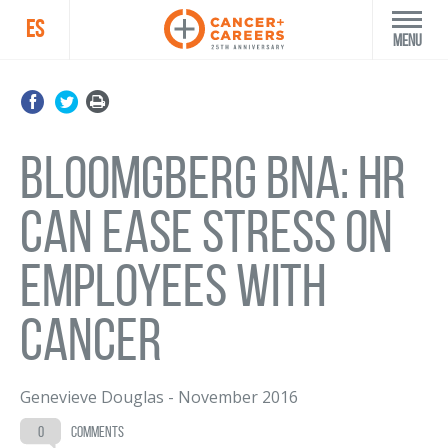
ES
Menu
Bloomgberg BNA: HR
can ease stress on
employees with
cancer
Genevieve Douglas
-
November 2016
0
comments