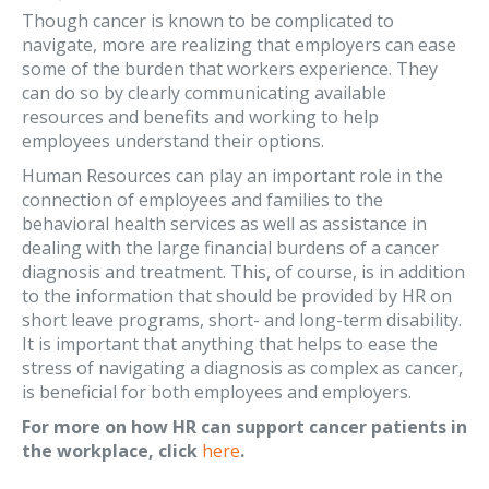
Though cancer is known to be complicated to
navigate, more are realizing that employers can ease
some of the burden that workers experience. They
can do so by clearly communicating available
resources and benefits and working to help
employees understand their options.
Human Resources can play an important role in the
connection of employees and families to the
behavioral health services as well as assistance in
dealing with the large financial burdens of a cancer
diagnosis and treatment. This, of course, is in addition
to the information that should be provided by HR on
short leave programs, short- and long-term disability.
It is important that anything that helps to ease the
stress of navigating a diagnosis as complex as cancer,
is beneficial for both employees and employers.
For more on how HR can support cancer patients in
the workplace, click
here
.