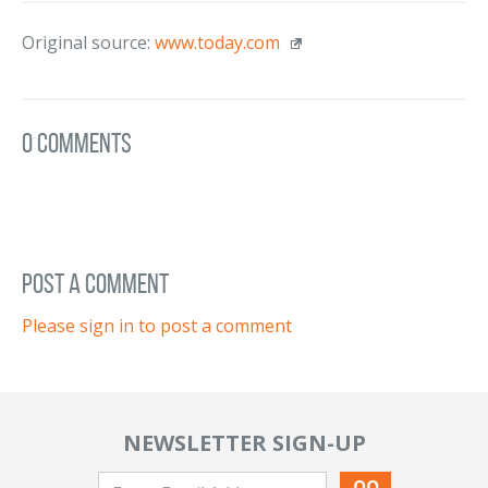
Original source:
www.today.com
0 Comments
post a comment
Please sign in to post a comment
NEWSLETTER SIGN-UP