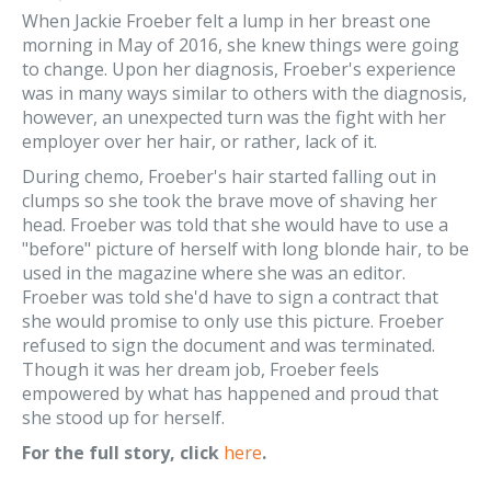
When Jackie Froeber felt a lump in her breast one
morning in May of 2016, she knew things were going
to change. Upon her diagnosis, Froeber's experience
was in many ways similar to others with the diagnosis,
however, an unexpected turn was the fight with her
employer over her hair, or rather, lack of it.
During chemo, Froeber's hair started falling out in
clumps so she took the brave move of shaving her
head. Froeber was told that she would have to use a
"before" picture of herself with long blonde hair, to be
used in the magazine where she was an editor.
Froeber was told she'd have to sign a contract that
she would promise to only use this picture. Froeber
refused to sign the document and was terminated.
Though it was her dream job, Froeber feels
empowered by what has happened and proud that
she stood up for herself.
For the full story, click
here
.