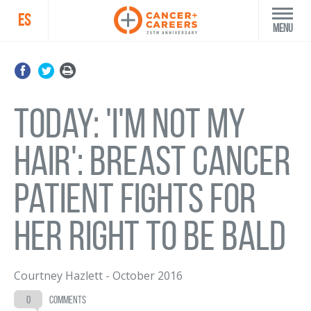
ES
Menu
Today: 'I'm not my
hair': Breast cancer
patient fights for
her right to be bald
Courtney Hazlett
-
October 2016
0
comments