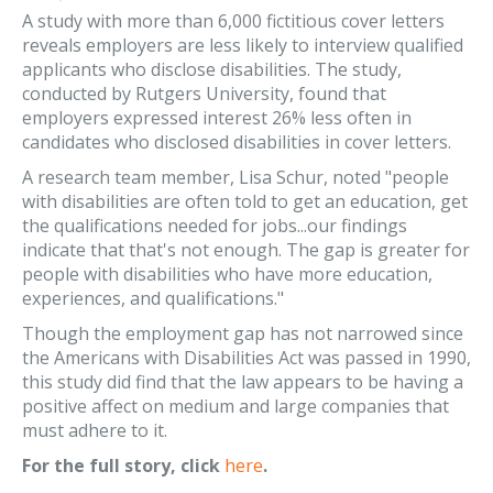
A study with more than 6,000 fictitious cover letters
reveals employers are less likely to interview qualified
applicants who disclose disabilities. The study,
conducted by Rutgers University, found that
employers expressed interest 26% less often in
candidates who disclosed disabilities in cover letters.
A research team member, Lisa Schur, noted "people
with disabilities are often told to get an education, get
the qualifications needed for jobs...our findings
indicate that that's not enough. The gap is greater for
people with disabilities who have more education,
experiences, and qualifications."
Though the employment gap has not narrowed since
the Americans with Disabilities Act was passed in 1990,
this study did find that the law appears to be having a
positive affect on medium and large companies that
must adhere to it.
For the full story, click
here
.