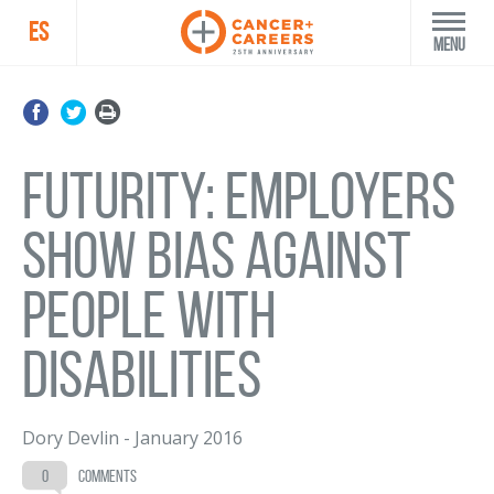
ES
Menu
Futurity: Employers
show bias against
people with
disabilities
Dory Devlin
-
January 2016
0
comments