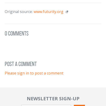
Original source:
www.futurity.org
0 Comments
post a comment
Please sign in to post a comment
NEWSLETTER SIGN-UP