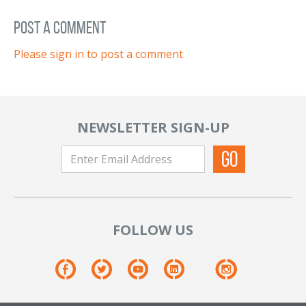
post a comment
Please sign in to post a comment
NEWSLETTER SIGN-UP
FOLLOW US