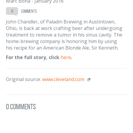
Marc Bona
-
January 2016
0
comments
John Chandler, of Paladin Brewing in Austintown,
Ohio, is back at work crafting beer after undergoing
treatment to remove a tumor in his sinus cavity. The
home-brewing company is honoring him by using
his recipe for an American Blonde Ale, Sir Kenneth.
For the full story, click
here
.
Original source:
www.cleveland.com
0 Comments