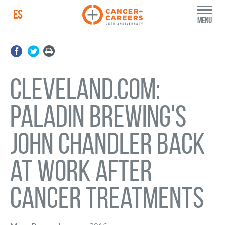
ES
Menu
Cleveland.com:
Paladin Brewing's
John Chandler back
at work after
cancer treatments