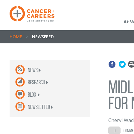
At 
HOME
>
NEWSFEED
News
Midl
Research
Blog
for 
newsletter
Cheryl Wad
0
comme