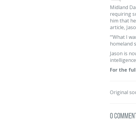
Midland Dai
requiring s
him that he
article, Ja
“‘What I wan
homeland se
Jason is no
intelligenc
For the ful
Original so
0 Commen