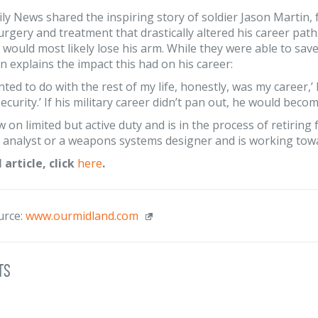
ly News shared the inspiring story of soldier Jason Martin
urgery and treatment that drastically altered his career path
 would most likely lose his arm. While they were able to save 
son explains the impact this had on his career:
ted to do with the rest of my life, honestly, was my career,’ 
curity.’ If his military career didn’t pan out, he would becom
w on limited but active duty and is in the process of retirin
e analyst or a weapons systems designer and is working towar
l article, click
here
.
urce:
www.ourmidland.com
ts