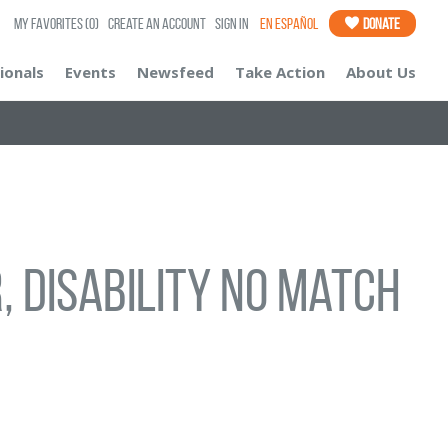
My Favorites
(0)
Create an Account
Sign In
En Español
Donate
ionals
Events
Newsfeed
Take Action
About Us
, disability no match