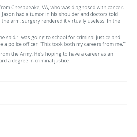
, from Chesapeake, VA, who was diagnosed with cancer,
. Jason had a tumor in his shoulder and doctors told
the arm, surgery rendered it virtually useless. In the
he said. ‘I was going to school for criminal justice and
e a police officer. ‘This took both my careers from me.’”
g from the Army. He’s hoping to have a career as an
d a degree in criminal justice.