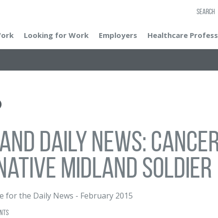
SEARCH
Work
Looking for Work
Employers
Healthcare Profess
and Daily News: Cancer
native Midland soldier
e for the Daily News
-
February 2015
nts