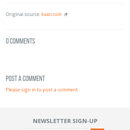
Original source:
kxan.com
0 Comments
post a comment
Please sign in to post a comment
NEWSLETTER SIGN-UP