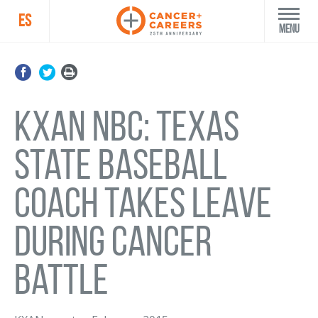
ES
Menu
KXAN NBC: Texas
State baseball
coach takes leave
during cancer
battle