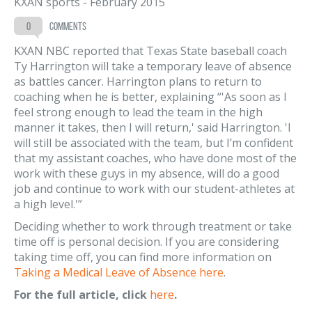
KXAN sports
-
February 2015
0
comments
KXAN NBC reported that Texas State baseball coach
Ty Harrington will take a temporary leave of absence
as battles cancer. Harrington plans to return to
coaching when he is better, explaining “'As soon as I
feel strong enough to lead the team in the high
manner it takes, then I will return,' said Harrington. 'I
will still be associated with the team, but I’m confident
that my assistant coaches, who have done most of the
work with these guys in my absence, will do a good
job and continue to work with our student-athletes at
a high level.'”
Deciding whether to work through treatment or take
time off is personal decision. If you are considering
taking time off, you can find more information on
Taking
a Medical Leave of Absence
here
.
For the full article, click
here
.