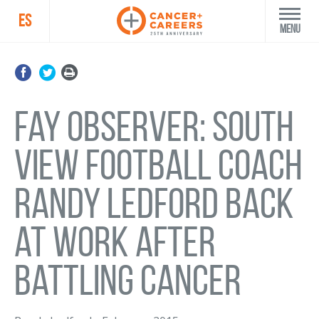
ES
Menu
Fay Observer: South
View football coach
Randy Ledford back
at work after
battling cancer