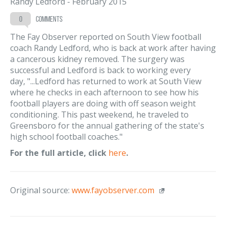
Randy Ledford
-
February 2015
0
comments
The Fay Observer reported on South View football
coach Randy Ledford, who is back at work after having
a cancerous kidney removed. The surgery was
successful and Ledford is back to working every
day, "...Ledford has returned to work at South View
where he checks in each afternoon to see how his
football players are doing with off season weight
conditioning. This past weekend, he traveled to
Greensboro for the annual gathering of the state's
high school football coaches."
For the full article, click
here
.
Original source:
www.fayobserver.com