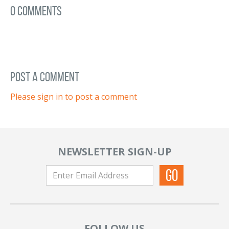
0 Comments
post a comment
Please sign in to post a comment
NEWSLETTER SIGN-UP
FOLLOW US