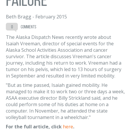
Beth Bragg
-
February 2015
0
comments
The Alaska Dispatch News recently wrote about
Isaiah Vreeman, director of special events for the
Alaska School Activities Association and cancer
survivor. The article discusses Vreeman's cancer
journey, including his return to work. Vreeman had a
tumor on his pelvis, which led to 13 hours of surgery
in September and resulted in very limited mobility.
"But as time passed, Isaiah gained mobility. He
managed to make it to work two or three days a week,
ASAA executive director Billy Strickland said, and he
could perform some of his duties at home on a
computer. In November, he attended the state
volleyball tournament in a wheelchair."
For the full article, click
here
.