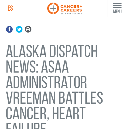
ES
Menu
Alaska Dispatch
News: ASAA
administrator
Vreeman battles
cancer, heart
failure