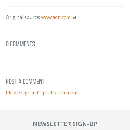
Original source:
www.adn.com
0 Comments
post a comment
Please sign in to post a comment
NEWSLETTER SIGN-UP