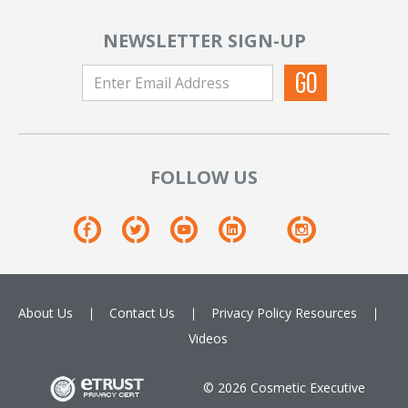
NEWSLETTER SIGN-UP
FOLLOW US
About Us
Contact Us
Privacy Policy
Resources
Videos
© 2026 Cosmetic Executive