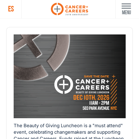
ES
Menu