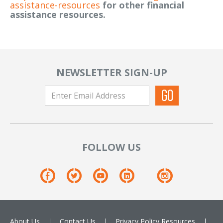
assistance-resources
for other financial
assistance resources.
NEWSLETTER SIGN-UP
FOLLOW US
About Us
Contact Us
Privacy Policy
Resources