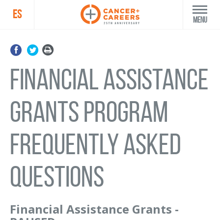
ES
Menu
FINANCIAL ASSISTANCE
GRANTS PROGRAM
FREQUENTLY ASKED
QUESTIONS
Financial Assistance Grants -