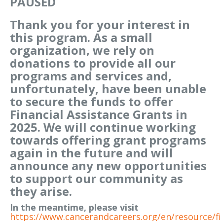
PAUSED
Thank you for your interest in
this program. As a small
organization, we rely on
donations to provide all our
programs and services and,
unfortunately, have been unable
to secure the funds to offer
Financial Assistance Grants in
2025. We will continue working
towards offering grant programs
again in the future and will
announce any new opportunities
to support our community as
they arise.
In the meantime, please visit
https://www.cancerandcareers.org/en/resource/fi