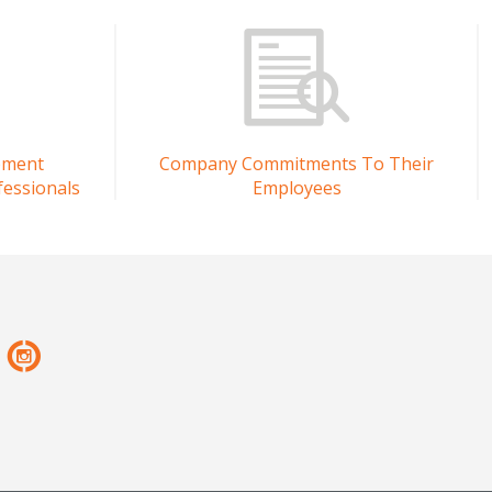
pment
Company Commitments To Their
fessionals
Employees