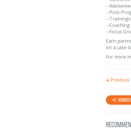
--Adviseme
--Post-Pro
--Trainings
--Coaching
--Focus Gr
Each partne
on a case-b
For more in
Previous
Human 
Recommen