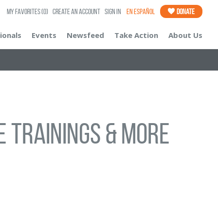
My Favorites
(0)
Create an Account
Sign In
En Español
Donate
ionals
Events
Newsfeed
Take Action
About Us
e Trainings & More