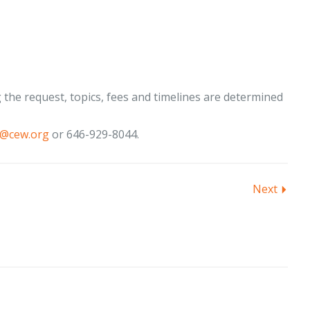
the request, topics, fees and timelines are determined
t@cew.org
or 646-929-8044.
Next