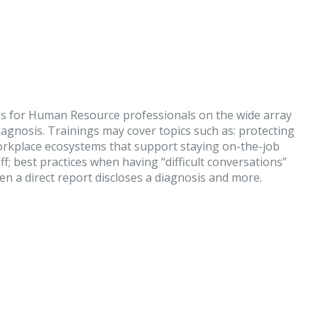
gs for Human Resource professionals on the wide array
agnosis. Trainings may cover topics such as: protecting
workplace ecosystems that support staying on-the-job
f; best practices when having “difficult conversations”
 a direct report discloses a diagnosis and more.