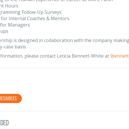
nt Hours
gramming Follow-Up Surveys
 for Internal Coaches & Mentors
 for Managers
oups
rship is designed in collaboration with the company making 
y-case basis.
formation, please contact Leticia Bennett-White at
lbennet
Resources
ded