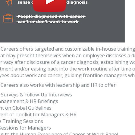
Careers offers targeted and customizable in-house trainin
hat may present themselves when an employee discloses a di
ivacy after disclosure of a cancer diagnosis; establishing 
tment and/or easing back into the work routine after time of
ees about work and cancer; guiding frontline managers when
Careers also works with leadership and HR to offer:
 Surveys & Follow-Up Interviews
anagement & HR Briefings
t on Global Guidelines
ent of Toolkit for Managers & HR
e Training Sessions
 Sessions for Managers
ng to the Human Experience of Cancer at Work Panel