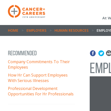
At 
HOME
>
EMPLOYERS
>
HUMAN RESOURCES
>
EMPLOYE
Recommended
Company Commitments To Their
Empl
Employees
How Hr Can Support Employees
With Serious Illnesses
Professional Development
Opportunities For Hr Professionals