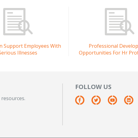
n Support Employees With
Professional Develo
Serious Illnesses
Opportunities For Hr Pro
FOLLOW US
 resources.