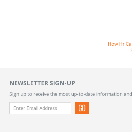
How Hr Ca
NEWSLETTER SIGN-UP
Sign up to receive the most up-to-date information and