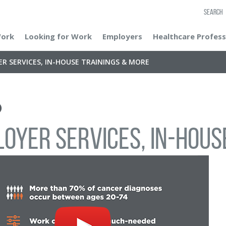
SEARCH
Work
Looking for Work
Employers
Healthcare Profess
R SERVICES, IN-HOUSE TRAININGS & MORE
oyer Services, In-Hous