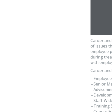
Cancer and 
of issues t
employee pr
during trea
with employ
Cancer and 
--Employee
--Senior M
--Advisemen
--Developm
--Staff-Wid
--Training
--Connecti