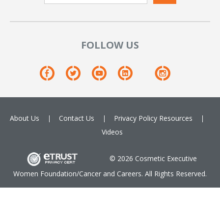
FOLLOW US
About Us
Contact Us
Privacy Policy
Resources
Videos
© 2026 Cosmetic Executive
Women Foundation/Cancer and Careers. All Rights Reserved.