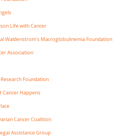
ngels
son Life with Cancer
nal Waldenstrom's Macroglobulinemia Foundation
cer Association
Research Foundation
t Cancer Happens
Place
arian Cancer Coalition
egal Assistance Group