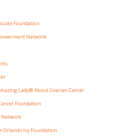
vocate Foundation
mpowerment Network
ents
cer
 Amazing Lady® About Ovarian Cancer
 Cancer Foundation
r Network
 Orlando Ivy Foundation