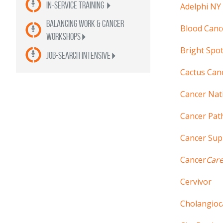
In-Service Training
Adelphi NY
Balancing Work & Cancer
Blood Canc
Workshops
Bright Spo
Job-Search Intensive
Cactus Canc
Cancer Nat
Cancer Pat
Cancer Su
Cancer
Car
Cervivor
Cholangioc