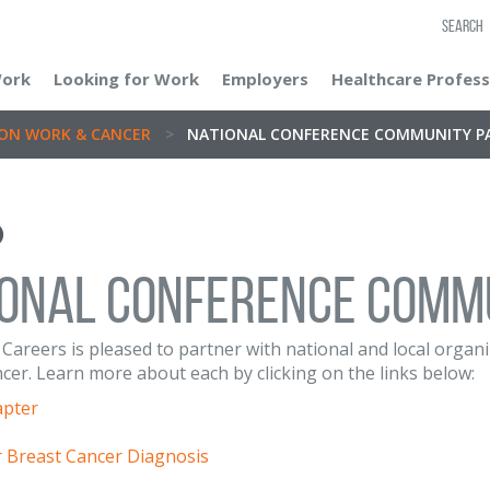
SEARCH
Work
Looking for Work
Employers
Healthcare Profess
ON WORK & CANCER
>
NATIONAL CONFERENCE COMMUNITY P
IONAL CONFERENCE COMM
Careers is pleased to partner with national and local orga
er. Learn more about each by clicking on the links below:
apter
r Breast Cancer Diagnosis