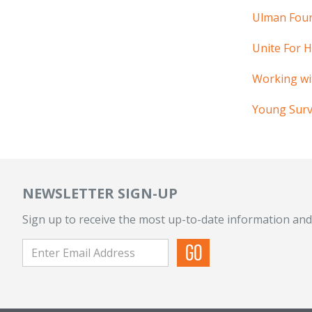
Ulman Fou
Unite For 
Working wi
Young Survi
NEWSLETTER SIGN-UP
Sign up to receive the most up-to-date information and