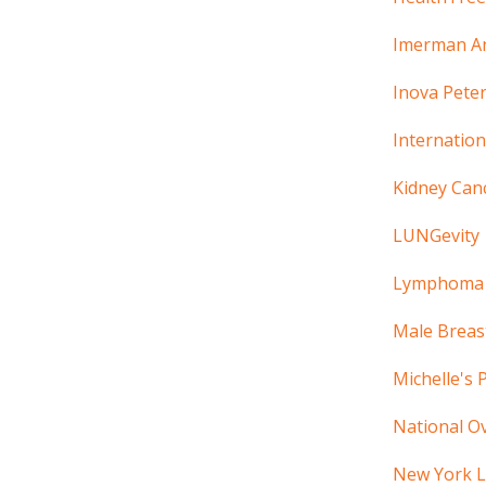
Imerman A
Inova Peter
Internatio
Kidney Can
LUNGevity
Lymphoma 
Male Breas
Michelle's 
National Ov
New York L