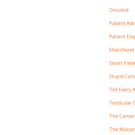
Oncolink
Patient Ad
Patient E
Sharsheret
Smart Pati
Stupid Can
Tell Every
Testicular
The Cance
The Malcom