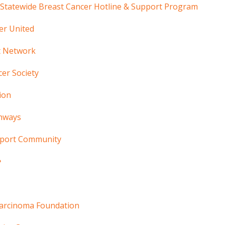
 Statewide Breast Cancer Hotline & Support Program
er United
t Network
er Society
ion
hways
pport Community
e
arcinoma Foundation