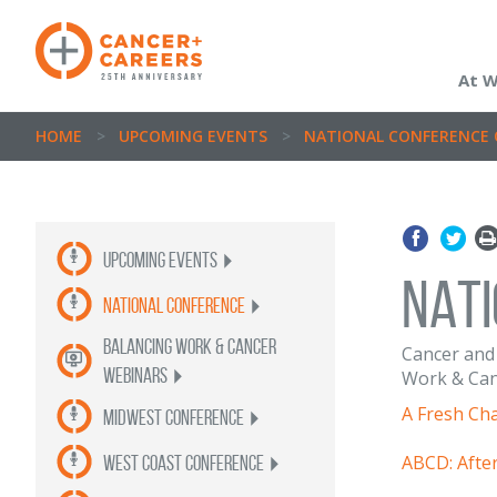
At 
HOME
>
UPCOMING EVENTS
>
NATIONAL CONFERENCE 
Upcoming Events
NAT
National Conference
balancing work & cancer
Cancer and 
webinars
Work & Canc
A Fresh Ch
Midwest Conference
ABCD: Afte
West Coast Conference