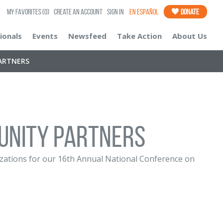
My Favorites
(0)
Create an Account
Sign In
En Español
Donate
ionals
Events
Newsfeed
Take Action
About Us
ARTNERS
UNITY PARTNERS
nizations for our 16th Annual National Conference on