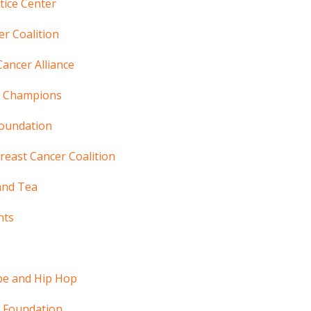
stice Center
r Coalition
Cancer Alliance
g Champions
Foundation
reast Cancer Coalition
and Tea
nts
pe and Hip Hop
 Foundation