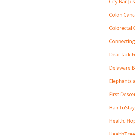
City Bar Ju
Colon Cance
Colorectal 
Connectin
Dear Jack 
Delaware B
Elephants 
First Desce
HairToStay
Health, Ho
HealthTree