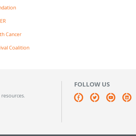
ndation
HER
th Cancer
val Coalition
FOLLOW US
 resources.