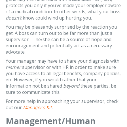
protects you only if you’ve made your employer aware
of a medical condition. In other words, what your boss
doesn’t
know could wind up hurting you.
You may be pleasantly surprised by the reaction you
get. A boss can turn out to be far more than just a
supervisor — he/she can be a source of hope and
encouragement and potentially act as a necessary
advocate.
Your manager may have to share your diagnosis with
his/her
supervisor or with HR in order to make sure
you have access to all legal benefits, company policies,
etc. However, if you would rather that your
information not be shared
beyond
these parties, be
sure to communicate this.
For more help in approaching your supervisor, check
out our
Manager’s Kit
.
Management/Human