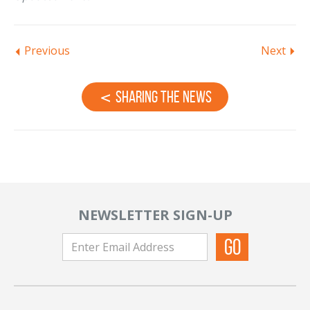
Previous
Next
Sharing the News
NEWSLETTER SIGN-UP