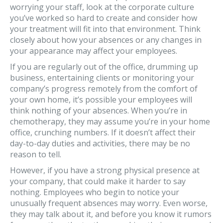
worrying your staff, look at the corporate culture
you’ve worked so hard to create and consider how
your treatment will fit into that environment. Think
closely about how your absences or any changes in
your appearance may affect your employees.
If you are regularly out of the office, drumming up
business, entertaining clients or monitoring your
company’s progress remotely from the comfort of
your own home, it’s possible your employees will
think nothing of your absences. When you’re in
chemotherapy, they may assume you’re in your home
office, crunching numbers. If it doesn’t affect their
day-to-day duties and activities, there may be no
reason to tell.
However, if you have a strong physical presence at
your company, that could make it harder to say
nothing. Employees who begin to notice your
unusually frequent absences may worry. Even worse,
they may talk about it, and before you know it rumors