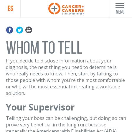
ES
Menu
Whom to Tell
If you decide to disclose information about your
diagnosis, the next thing you need to determine is
who really needs to know. Then, start by talking to
those people with whom you're the most comfortable
or who will be most essential in creating a workable
solution.
Your Supervisor
Telling your boss can be challenging, but doing so can
prove very beneficial in the long run, because
generally the Americans with Disabilities Act (ADA)