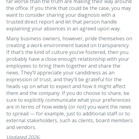
far worse than the truth are making their way around
the office. If you think that could be the case, you may
want to consider sharing your diagnosis with a
trusted direct report and let that person handle
explaining your absences in an agreed upon way.
Many business owners, however, pride themselves on
creating a work environment based on transparency.
If that’s the kind of culture you’ve fostered, then you
probably have a close enough relationship with your
employees to bring them together and share the
news. They’ll appreciate your candidness as an
expression of trust, and they’ll be grateful for the
heads-up on what to expect and how it might affect
them and the company. If you do choose to share, be
sure to explicitly communicate what your preferences
are in terms of how widely (or not) you want the news
to spread — for example, just to additional staff or to
external stakeholders, such as clients, board members
and vendors.
Updated 2026.