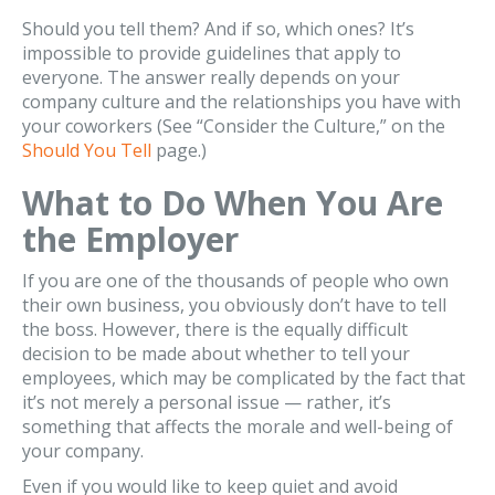
Should you tell them? And if so, which ones? It’s
impossible to provide guidelines that apply to
everyone. The answer really depends on your
company culture and the relationships you have with
your coworkers (See “Consider the Culture,” on the
Should You Tell
page.)
What to Do When You Are
the Employer
If you are one of the thousands of people who own
their own business, you obviously don’t have to tell
the boss. However, there is the equally difficult
decision to be made about whether to tell your
employees, which may be complicated by the fact that
it’s not merely a personal issue — rather, it’s
something that affects the morale and well-being of
your company.
Even if you would like to keep quiet and avoid