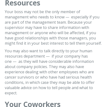
Resources
Your boss may not be the only member of
management who needs to know — especially if you
are part of the management team. Because your
supervisor may have to share information with
management or anyone who will be affected, if you
have good relationships with those managers, you
might find it in your best interest to tell them yourself.
You may also want to talk directly to your human
resources department — if your company has
one — as they will have considerable information
about company policies. They may also have
experience dealing with other employees who are
cancer survivors or who have had serious health
conditions, in which case they may be able to offer
valuable advice on how to tell people and what to
expect.
Your Coworkers