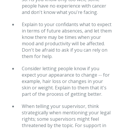
people have no experience with cancer
and don't know what you're facing.
Explain to your confidants what to expect
in terms of future absences, and let them
know there may be times when your
mood and productivity will be affected.
Don't be afraid to ask if you can rely on
them for help.
Consider letting people know if you
expect your appearance to change -- for
example, hair loss or changes in your
skin or weight. Explain to them that it's
part of the process of getting better.
When telling your supervisor, think
strategically when mentioning your legal
rights; some supervisors might feel
threatened by the topic. For support in