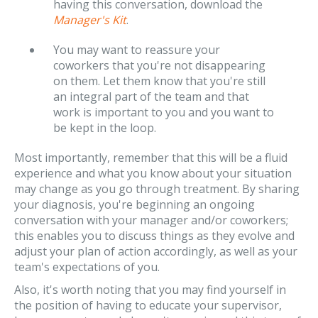
having this conversation, download the
Manager's Kit
.
You may want to reassure your
coworkers that you're not disappearing
on them. Let them know that you're still
an integral part of the team and that
work is important to you and you want to
be kept in the loop.
Most importantly, remember that this will be a fluid
experience and what you know about your situation
may change as you go through treatment. By sharing
your diagnosis, you're beginning an ongoing
conversation with your manager and/or coworkers;
this enables you to discuss things as they evolve and
adjust your plan of action accordingly, as well as your
team's expectations of you.
Also, it's worth noting that you may find yourself in
the position of having to educate your supervisor,