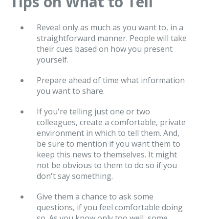
Tips on What to Tell
Reveal only as much as you want to, in a
straightforward manner. People will take
their cues based on how you present
yourself.
Prepare ahead of time what information
you want to share.
If you're telling just one or two
colleagues, create a comfortable, private
environment in which to tell them. And,
be sure to mention if you want them to
keep this news to themselves. It might
not be obvious to them to do so if you
don't say something.
Give them a chance to ask some
questions, if you feel comfortable doing
so. As you know only too well, some