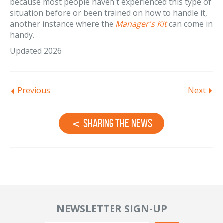
because most people haven't experienced this type of
situation before or been trained on how to handle it,
another instance where the
Manager's Kit
can come in
handy.
Updated 2026
Previous
Next
Sharing the News
NEWSLETTER SIGN-UP