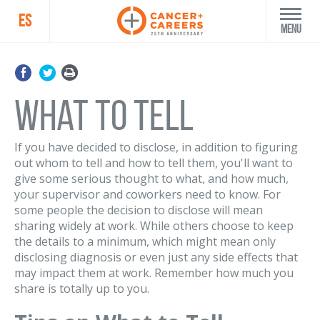
ES
Menu
What to Tell
If you have decided to disclose, in addition to figuring
out whom to tell and how to tell them, you'll want to
give some serious thought to what, and how much,
your supervisor and coworkers need to know. For
some people the decision to disclose will mean
sharing widely at work. While others choose to keep
the details to a minimum, which might mean only
disclosing diagnosis or even just any side effects that
may impact them at work. Remember how much you
share is totally up to you.